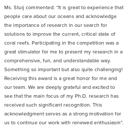
Ms. Stuij commented: “It is great to experience that
people care about our oceans and acknowledge
the importance of research in our search for
solutions to improve the current, critical state of
coral reefs. Participating in the competition was a
great stimulator for me to present my research in a
comprehensive, fun, and understandable way.
Something so important but also quite challenging!
Receiving this award is a great honor for me and
our team. We are deeply grateful and excited to
see that the main focus of my Ph.D. research has
received such significant recognition. This
acknowledgment serves as a strong motivation for
us to continue our work with renewed enthusiasm”.