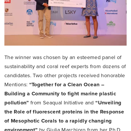
The winner was chosen by an esteemed panel of
sustainability and coral reef experts from dozens of
candidates. Two other projects received honorable
Mentions:
“Together for a Clean Ocean –
Building a Community to fight marine plastic
pollution”
from Seaqual Initiative and
“Unveiling
the Role of fluorescent proteins in the Response
of Mesophotic Corals to a rapidly changing
environment”
by Giulia Marchioro from her Ph.D.