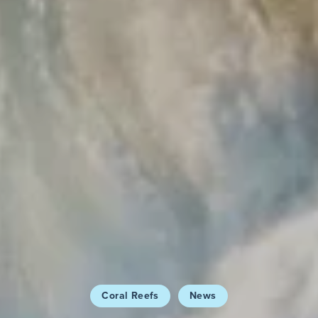
Coral Reefs
News