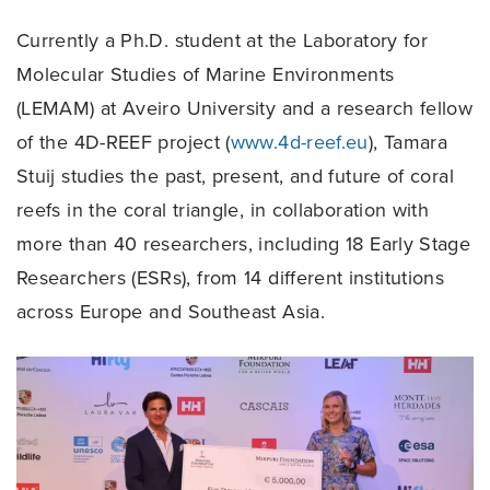
Currently a Ph.D. student at the Laboratory for
Molecular Studies of Marine Environments
(LEMAM) at Aveiro University and a research fellow
of the 4D-REEF project (
www.4d-reef.eu
), Tamara
Stuij studies the past, present, and future of coral
reefs in the coral triangle, in collaboration with
more than 40 researchers, including 18 Early Stage
Researchers (ESRs), from 14 different institutions
across Europe and Southeast Asia.