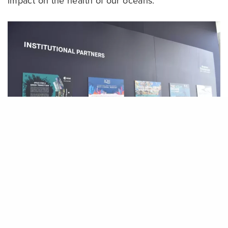
impact on the health of our oceans.
Share
In addition, ICRI created a poster on the
importance of coral reefs to be showcased at the
event. Coral reefs cover more than 100 countries