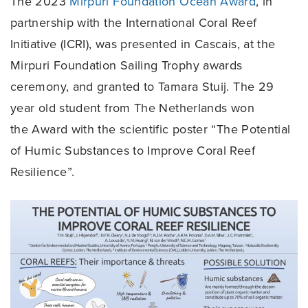
The 2023
Mirpuri Foundation Ocean Award
, in
partnership with the International Coral Reef
Initiative (ICRI), was presented in Cascais, at the
Mirpuri Foundation Sailing Trophy awards
ceremony, and granted to Tamara Stuij. The 29
year old student from The Netherlands won
the Award with the scientific poster “The Potential
of Humic Substances to Improve Coral Reef
Resilience”.