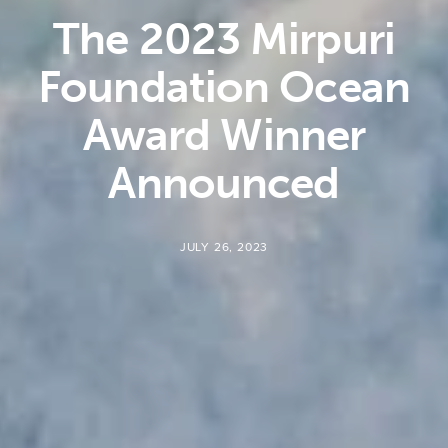
The 2023 Mirpuri
Foundation Ocean
Award Winner
Announced
JULY 26, 2023