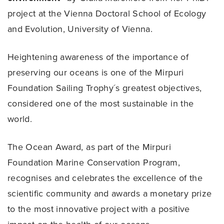
project at the Vienna Doctoral School of Ecology
and Evolution, University of Vienna.
Heightening awareness of the importance of
preserving our oceans is one of the Mirpuri
Foundation Sailing Trophy´s greatest objectives,
considered one of the most sustainable in the
world.
The Ocean Award, as part of the Mirpuri
Foundation Marine Conservation Program,
recognises and celebrates the excellence of the
scientific community and awards a monetary prize
to the most innovative project with a positive