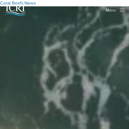
Coral Reefs
News
Menu
Close