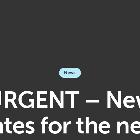
News
RGENT – N
tes for the n