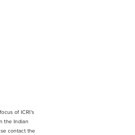
ocus of ICRI’s
n the Indian
ase contact the