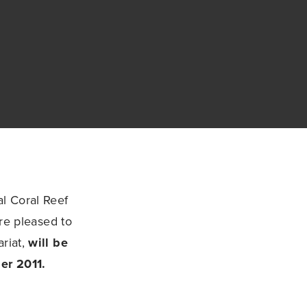
l Coral Reef
are pleased to
ariat,
will be
er 2011.