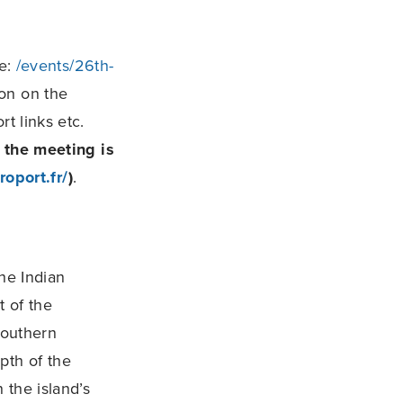
ge:
/events/26th-
ion on the
t links etc.
r the meeting is
oport.fr/
)
.
he Indian
 of the
southern
pth of the
 the island’s