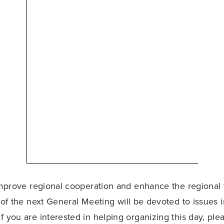
 improve regional cooperation and enhance the regional f
 of the next General Meeting will be devoted to issues i
f you are interested in helping organizing this day, ple