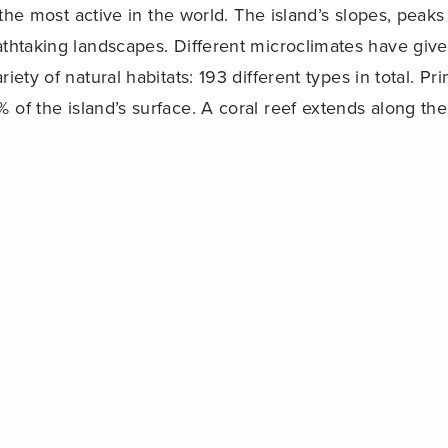
 the most active in the world. The island’s slopes, peak
athtaking landscapes. Different microclimates have give
riety of natural habitats: 193 different types in total. Pr
 of the island’s surface. A coral reef extends along the
Share
e?
4th 