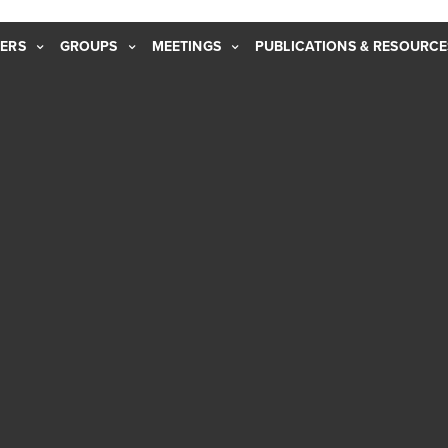
ERS
GROUPS
MEETINGS
PUBLICATIONS & RESOURCE