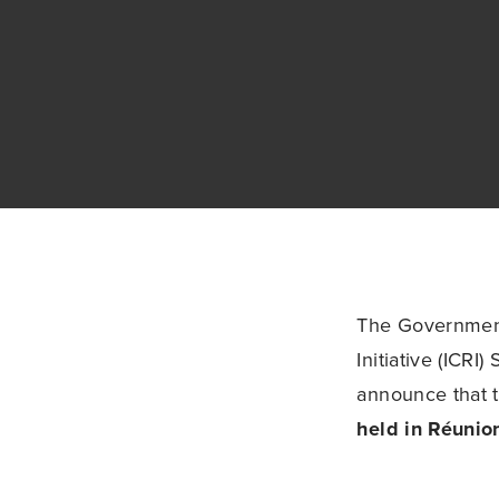
The Governments
Initiative (ICRI
announce that t
held in Réunio