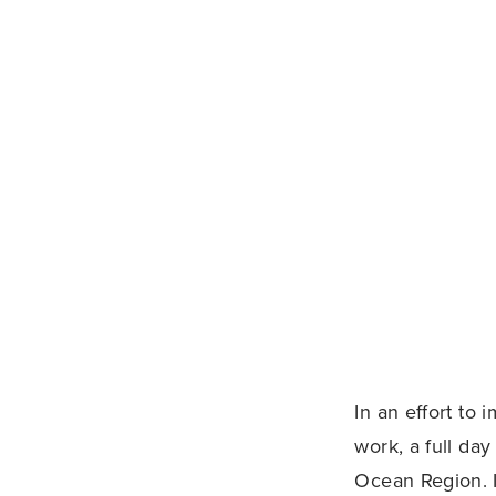
In an effort to
work, a full day
Ocean Region. I