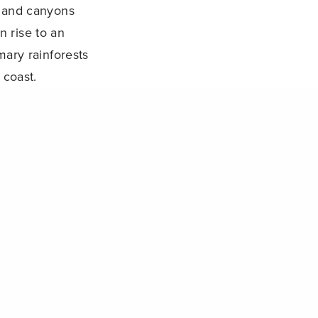
s and canyons
n rise to an
imary rainforests
 coast.
NEXT POST (N)
International Tropical Marine Ecosystem Symposium (ITMEMS4)