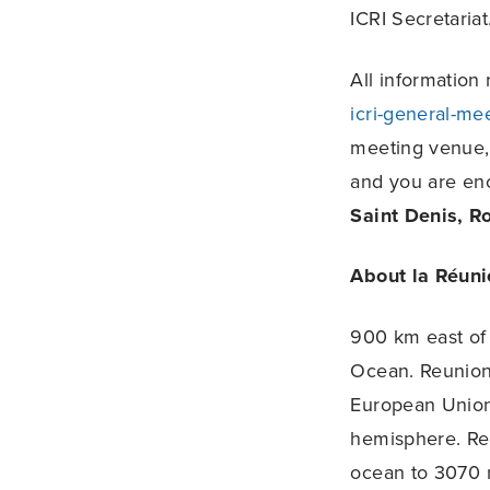
ICRI Secretariat
All information
icri-general-me
meeting venue, a
and you are en
Saint Denis, R
About la Réuni
900 km east of 
Ocean. Reunion 
European Union.
hemisphere. Reu
ocean to 3070 m