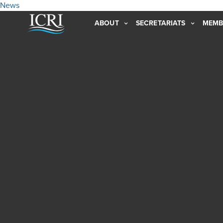
News
ABOUT
SECRETARIATS
MEMB