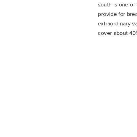
south is one of
provide for bre
extraordinary va
cover about 40%
PREVIOUS POST (P)
Can reserve networks protect coral reefs from climate chang