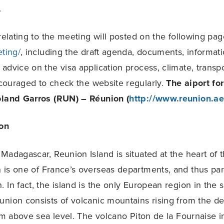
.
 relating to the meeting will posted on the following pa
eting/
, including the draft agenda, documents, informat
dvice on the visa application process, climate, transpor
couraged to check the website regularly.
The aiport fo
oland Garros (RUN) – Réunion (
http://www.reunion.aer
on
Madagascar, Reunion Island is situated at the heart of t
is one of France’s overseas departments, and thus part
 In fact, the island is the only European region in the 
nion consists of volcanic mountains rising from the de
 above sea level. The volcano Piton de la Fournaise in