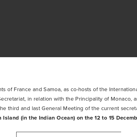
 of France and Samoa, as co-hosts of the Internationa
) Secretariat, in relation with the Principality of Monaco, 
he third and last General Meeting of the current secret
n Island (in the Indian Ocean) on the 12 to 15 Decemb