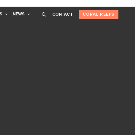
S
NEWS
CONTACT
CORAL REEFS