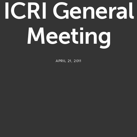
ICRI General
Meeting
APRIL 21, 2011