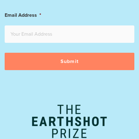
Email Address
*