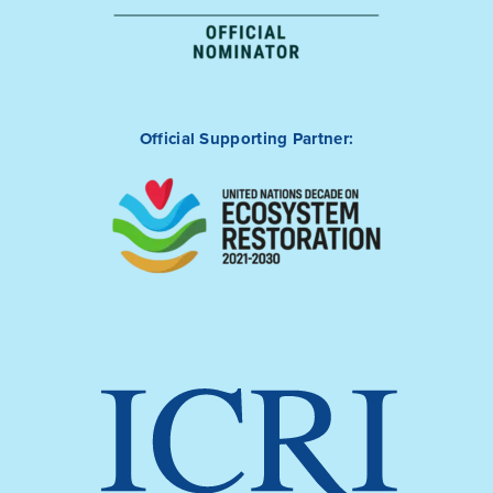
Official Supporting Partner: