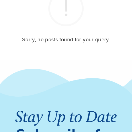
Sorry, no posts found for your query.
Stay Up to Date