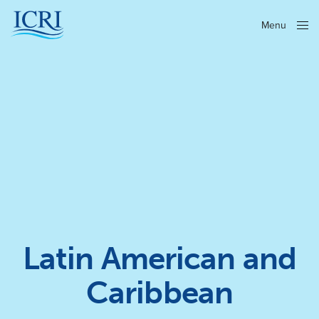
Menu
Close
Latin American and
Caribbean