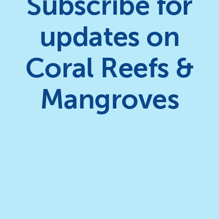
Subscribe for
updates on
Coral Reefs &
Mangroves