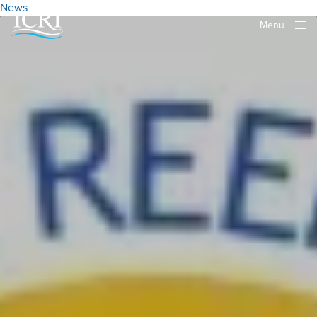
News
Menu
Close