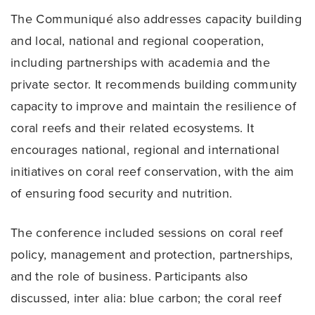
The Communiqué also addresses capacity building
and local, national and regional cooperation,
including partnerships with academia and the
private sector. It recommends building community
capacity to improve and maintain the resilience of
coral reefs and their related ecosystems. It
encourages national, regional and international
initiatives on coral reef conservation, with the aim
of ensuring food security and nutrition.
The conference included sessions on coral reef
policy, management and protection, partnerships,
and the role of business. Participants also
discussed, inter alia: blue carbon; the coral reef