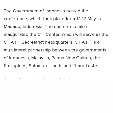
The Government of Indonesia hosted the
conference, which took place from 14-17 May in
Manado, Indonesia. The conference also
inaugurated the CTI Center, which will serve as the
CTI-CFF Secretariat headquarters. CTI-CFF is a
multilateral partnership between the governments
of Indonesia, Malaysia, Papua New Guinea, the
Philippines, Solomon Islands and Timor-Leste.
Source:
Biodiversity Policy & Practice
Share