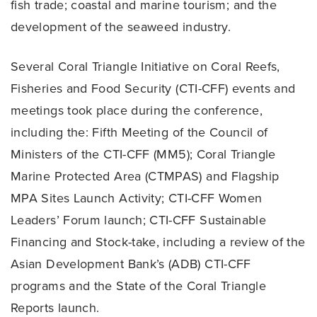
fish trade; coastal and marine tourism; and the
development of the seaweed industry.
Several Coral Triangle Initiative on Coral Reefs,
Fisheries and Food Security (CTI-CFF) events and
meetings took place during the conference,
including the: Fifth Meeting of the Council of
Ministers of the CTI-CFF (MM5); Coral Triangle
Marine Protected Area (CTMPAS) and Flagship
MPA Sites Launch Activity; CTI-CFF Women
Leaders’ Forum launch; CTI-CFF Sustainable
Financing and Stock-take, including a review of the
Asian Development Bank’s (ADB) CTI-CFF
programs and the State of the Coral Triangle
Reports launch.