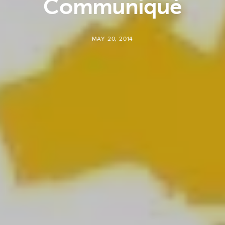
Communiqué
MAY 20, 2014