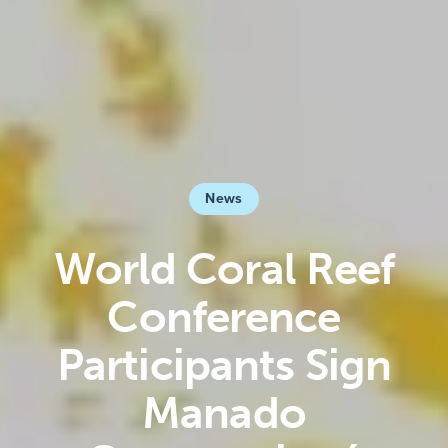
News
World Coral Reef
Conference
Participants Sign
Manado