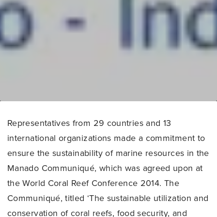
Representatives from 29 countries and 13
international organizations made a commitment to
ensure the sustainability of marine resources in the
Manado Communiqué, which was agreed upon at
the World Coral Reef Conference 2014. The
Communiqué, titled ‘The sustainable utilization and
conservation of coral reefs, food security, and