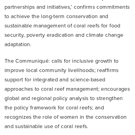
partnerships and initiatives,’ confirms commitments
to achieve the long-term conservation and
sustainable management of coral reefs for food
security, poverty eradication and climate change
adaptation.
The Communiqué: calls for inclusive growth to
improve local community livelihoods; reaffirms
support for integrated and science-based
approaches to coral reef management; encourages
global and regional policy analysis to strengthen
the policy framework for coral reefs; and
recognizes the role of women in the conservation
and sustainable use of coral reefs.