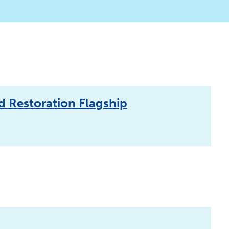
d Restoration Flagship