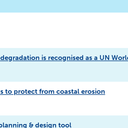
n degradation is recognised as a UN Worl
ss to protect from coastal erosion
 planning & design tool