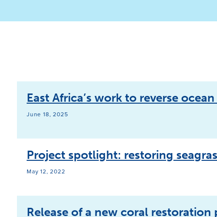
East Africa’s work to reverse ocea
June 18, 2025
Project spotlight: restoring seagra
May 12, 2022
Release of a new coral restoration