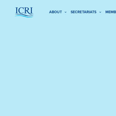
ABOUT
SECRETARIATS
MEMB