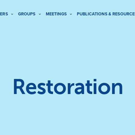
ERS
GROUPS
MEETINGS
PUBLICATIONS & RESOURCE
Restoration