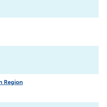
an Region