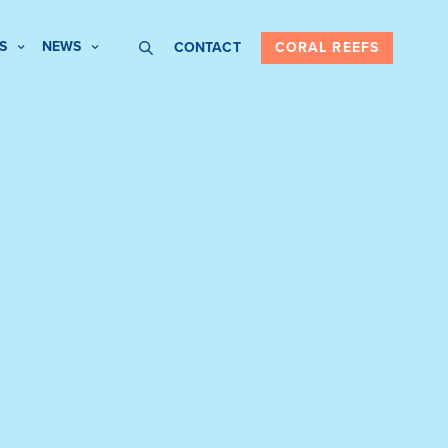
S
NEWS
CONTACT
CORAL REEFS