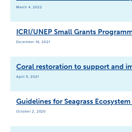
March 4, 2022
ICRI/UNEP Small Grants Programm
December 16, 2021
Coral restoration to support and i
April 5, 2021
Guidelines for Seagrass Ecosystem
October 2, 2020