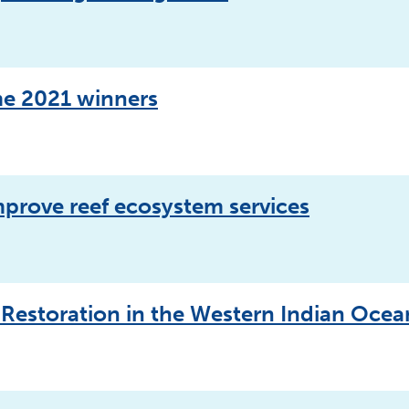
e 2021 winners
mprove reef ecosystem services
 Restoration in the Western Indian Oce