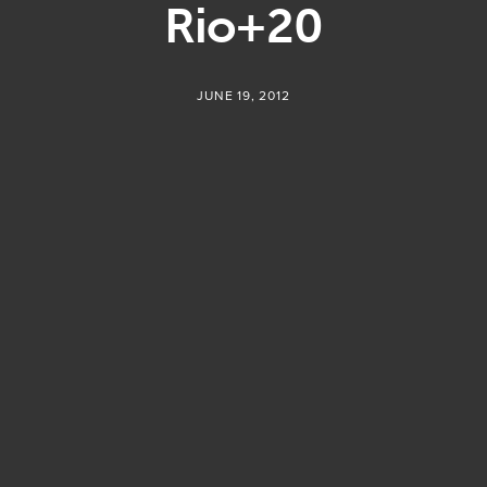
Rio+20
JUNE 19, 2012