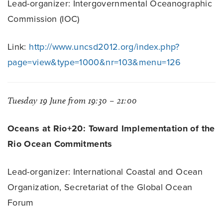
Lead-organizer: Intergovernmental Oceanographic
Commission (IOC)
Link:
http://www.uncsd2012.org/index.php?
page=view&type=1000&nr=103&menu=126
Tuesday 19 June from 19:30 – 21:00
Oceans at Rio+20: Toward Implementation of the
Rio Ocean Commitments
Lead-organizer: International Coastal and Ocean
Organization, Secretariat of the Global Ocean
Forum