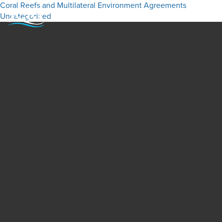
Coral Reefs and Multilateral Environment Agreements
Uncategorized
Menu
Close