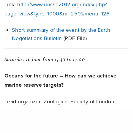
Link:
http://www.uncsd2012.org/index.php?
page=view&type=1000&nr=250&menu=126
Short summary of the event by the Earth
Negotiations Bulletin
(PDF File)
Saturday 16 June from 15:30 to 17:00
Oceans for the future – How can we achieve
marine reserve targets?
Lead-organizer: Zoological Society of London
Link:
http://www.uncsd2012.org/index.php?
Share
page=view&type=1000&nr=225&menu=126