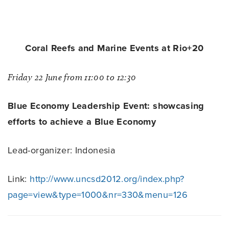
Coral Reefs and Marine Events at Rio+20
Friday 22 June from 11:00 to 12:30
Blue Economy Leadership Event: showcasing
efforts to achieve a Blue Economy
Lead-organizer: Indonesia
Link:
http://www.uncsd2012.org/index.php?
page=view&type=1000&nr=330&menu=126