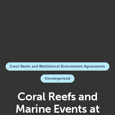
Coral Reefs and Multilateral Environment Agreements
Uncategorized
Coral Reefs and
Marine Events at