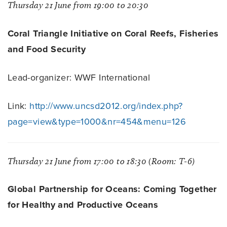
Thursday 21 June from 19:00 to 20:30
Coral Triangle Initiative on Coral Reefs, Fisheries
and Food Security
Lead-organizer: WWF International
Link:
http://www.uncsd2012.org/index.php?
page=view&type=1000&nr=454&menu=126
Thursday 21 June from 17:00 to 18:30 (Room: T-6)
Global Partnership for Oceans: Coming Together
for Healthy and Productive Oceans