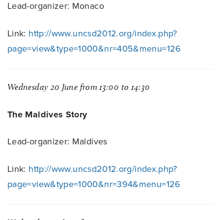
Lead-organizer: Monaco
Link:
http://www.uncsd2012.org/index.php?
page=view&type=1000&nr=405&menu=126
Wednesday 20 June from 13:00 to 14:30
The Maldives Story
Lead-organizer: Maldives
Link:
http://www.uncsd2012.org/index.php?
page=view&type=1000&nr=394&menu=126