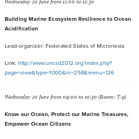
Wednesday 20 June from 11:00 to 12:30
Building Marine Ecosystem Resilience to Ocean
Acidification
Lead-organizer: Federated States of Micronesia
Link:
http://www.uncsd2012.org/index.php?
page=view&type=1000&nr=258&menu=126
Wednesday 20 June from 09:00 to 10:30 (Room: T-9)
Know our Ocean, Protect our Marine Treasures,
Empower Ocean Citizens