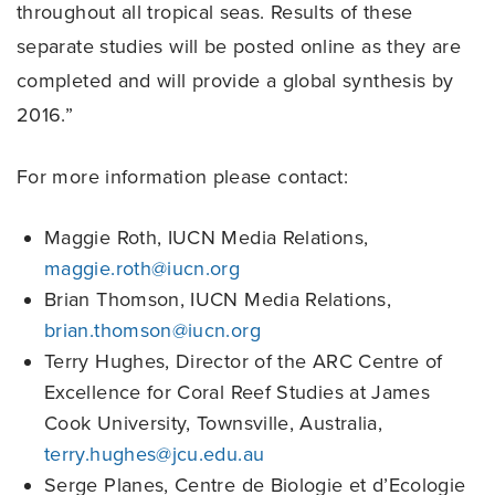
throughout all tropical seas. Results of these
separate studies will be posted online as they are
completed and will provide a global synthesis by
2016.”
For more information please contact:
Maggie Roth, IUCN Media Relations,
maggie.roth@iucn.org
Brian Thomson, IUCN Media Relations,
brian.thomson@iucn.org
Terry Hughes, Director of the ARC Centre of
Excellence for Coral Reef Studies at James
Cook University, Townsville, Australia,
terry.hughes@jcu.edu.au
Serge Planes, Centre de Biologie et d’Ecologie