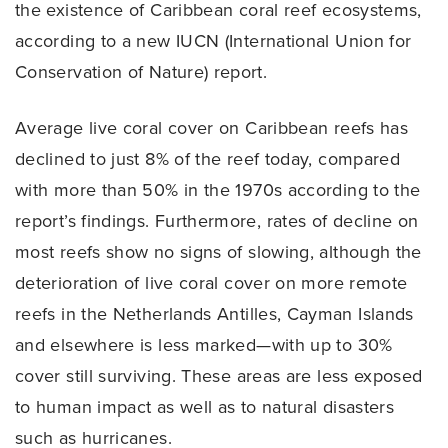
the existence of Caribbean coral reef ecosystems,
according to a new IUCN (International Union for
Conservation of Nature) report.
Average live coral cover on Caribbean reefs has
declined to just 8% of the reef today, compared
with more than 50% in the 1970s according to the
report’s findings. Furthermore, rates of decline on
most reefs show no signs of slowing, although the
deterioration of live coral cover on more remote
reefs in the Netherlands Antilles, Cayman Islands
and elsewhere is less marked—with up to 30%
cover still surviving. These areas are less exposed
to human impact as well as to natural disasters
such as hurricanes.