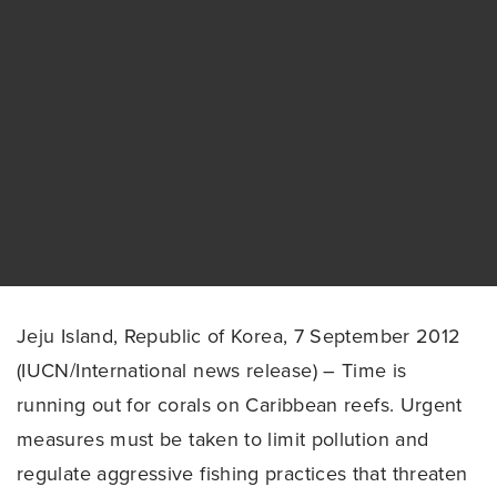
Jeju Island, Republic of Korea, 7 September 2012
(IUCN/International news release) – Time is
running out for corals on Caribbean reefs. Urgent
measures must be taken to limit pollution and
regulate aggressive fishing practices that threaten