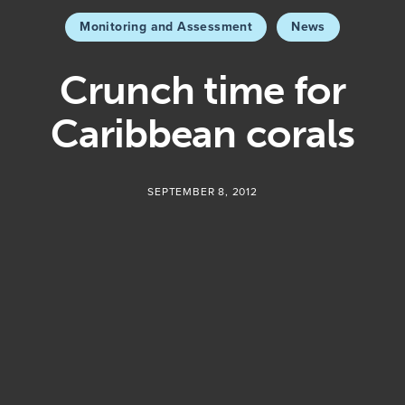
Monitoring and Assessment
News
Crunch time for
Caribbean corals
SEPTEMBER 8, 2012