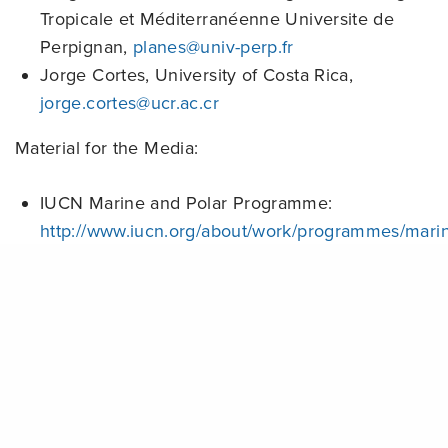
Tropicale et Méditerranéenne Universite de
Perpignan,
planes@univ-perp.fr
Jorge Cortes, University of Costa Rica,
jorge.cortes@ucr.ac.cr
Material for the Media:
IUCN Marine and Polar Programme:
http://www.iucn.org/about/work/programmes/mari
Global Coral Reef Monitoring Network:
Share
http://www.gcrmn.org/