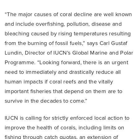
“The major causes of coral decline are well known
and include overfishing, pollution, disease and
bleaching caused by rising temperatures resulting
from the burning of fossil fuels,” says Carl Gustaf
Lundin, Director of IUCN’s Global Marine and Polar
Programme. “Looking forward, there is an urgent
need to immediately and drastically reduce all
human impacts if coral reefs and the vitally
important fisheries that depend on them are to
survive in the decades to come.”
IUCN is calling for strictly enforced local action to
improve the health of corals, including limits on
fishing through catch quotas, an extension of