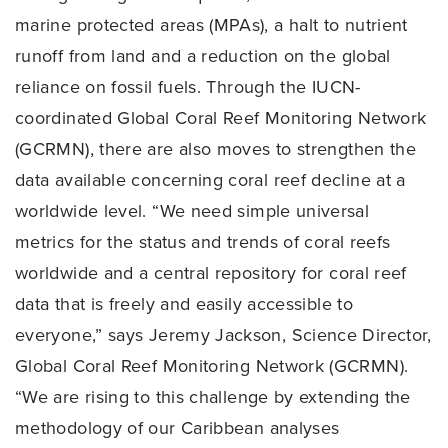
marine protected areas (MPAs), a halt to nutrient
runoff from land and a reduction on the global
reliance on fossil fuels. Through the IUCN-
coordinated Global Coral Reef Monitoring Network
(GCRMN), there are also moves to strengthen the
data available concerning coral reef decline at a
worldwide level. “We need simple universal
metrics for the status and trends of coral reefs
worldwide and a central repository for coral reef
data that is freely and easily accessible to
everyone,” says Jeremy Jackson, Science Director,
Global Coral Reef Monitoring Network (GCRMN).
“We are rising to this challenge by extending the
methodology of our Caribbean analyses