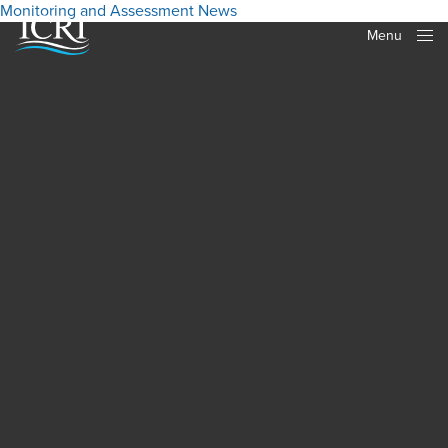
Monitoring and Assessment
News
Menu
Close