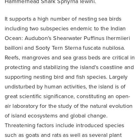
Hammerhead Shark Sphyrna lewini.
It supports a high number of nesting sea birds
including two subspecies endemic to the Indian
Ocean: Audubon’s Shearwater Puffinus lhermiieri
bailloni and Sooty Tern Sterna fuscata nubilosa.
Reefs, mangroves and sea grass beds are critical in
protecting and stabilizing the island’s coastline and
supporting nesting bird and fish species. Largely
undisturbed by human activities, the island is of
great scientific significance, constituting an open-
air laboratory for the study of the natural evolution
of island ecosystems and global change.
Threatening factors include introduced species
such as goats and rats as well as several plant