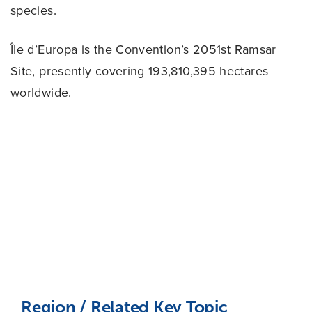
species.
Île d’Europa is the Convention’s 2051st Ramsar
Site, presently covering 193,810,395 hectares
worldwide.
Region / Related Key Topic