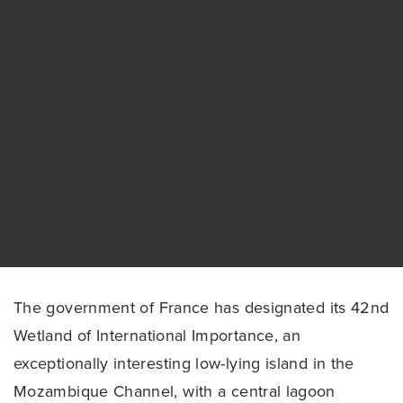
The government of France has designated its 42nd
Wetland of International Importance, an
exceptionally interesting low-lying island in the
Mozambique Channel, with a central lagoon