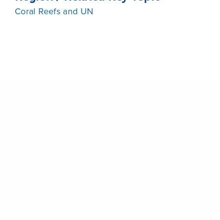
Coral Reefs and UN
Share