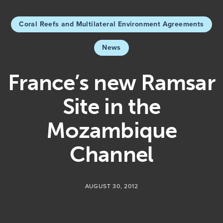
Coral Reefs and Multilateral Environment Agreements
News
France’s new Ramsar
Site in the
Mozambique
Channel
AUGUST 30, 2012