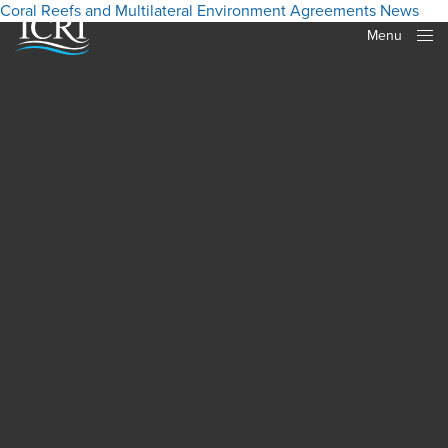
Coral Reefs and Multilateral Environment Agreements
News
Menu
Close