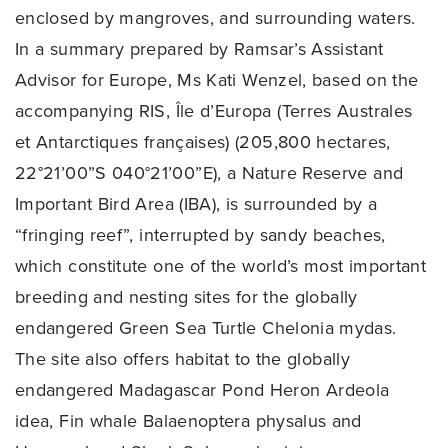
enclosed by mangroves, and surrounding waters.
In a summary prepared by Ramsar’s Assistant
Advisor for Europe, Ms Kati Wenzel, based on the
accompanying RIS, Île d’Europa (Terres Australes
et Antarctiques françaises) (205,800 hectares,
22°21’00”S 040°21’00”E), a Nature Reserve and
Important Bird Area (IBA), is surrounded by a
“fringing reef”, interrupted by sandy beaches,
which constitute one of the world’s most important
breeding and nesting sites for the globally
endangered Green Sea Turtle Chelonia mydas.
The site also offers habitat to the globally
endangered Madagascar Pond Heron Ardeola
idea, Fin whale Balaenoptera physalus and