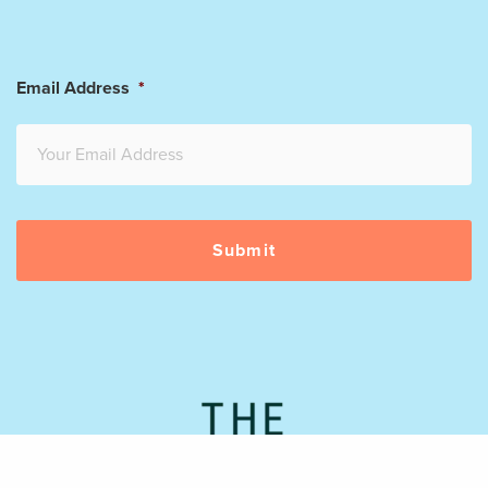
Email Address
*