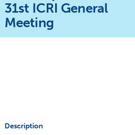
31st ICRI General
Meeting
Description