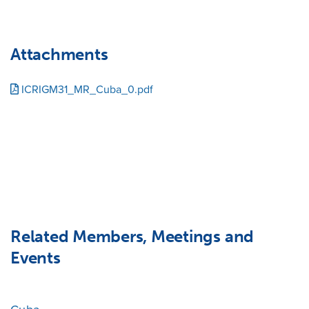
Attachments
ICRIGM31_MR_Cuba_0.pdf
Related Members, Meetings and
Events