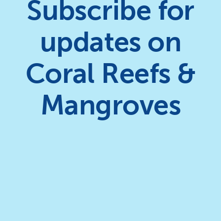
Subscribe for
updates on
Coral Reefs &
Mangroves