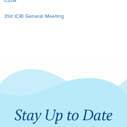
Cuba
31st ICRI General Meeting
Stay Up to Date