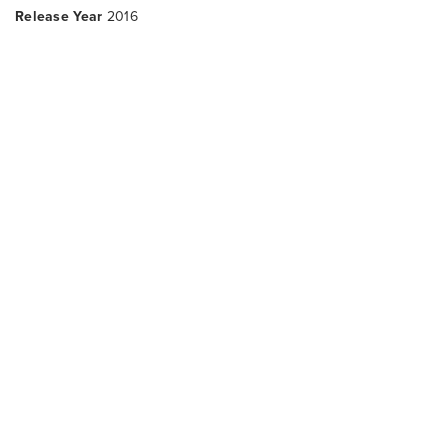
Release Year
2016