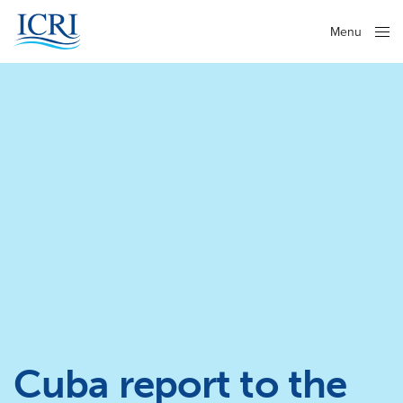
Menu
Close
Cuba report to the