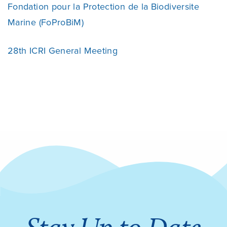
Fondation pour la Protection de la Biodiversite
Marine (FoProBiM)
28th ICRI General Meeting