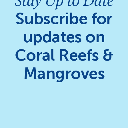
Stay Up to Date
Subscribe for
updates on
Coral Reefs &
Mangroves