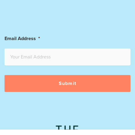
Email Address
*