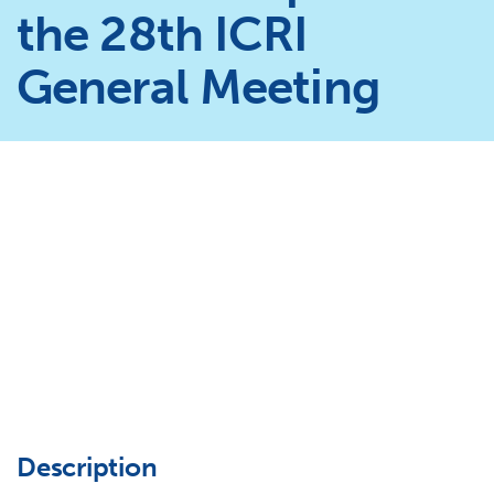
the 28th ICRI
General Meeting
Description