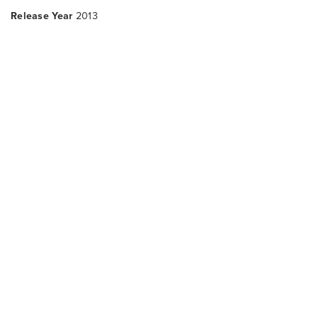
Release Year
2013