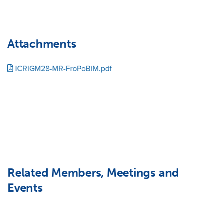
Attachments
ICRIGM28-MR-FroPoBiM.pdf
Related Members, Meetings and
Events