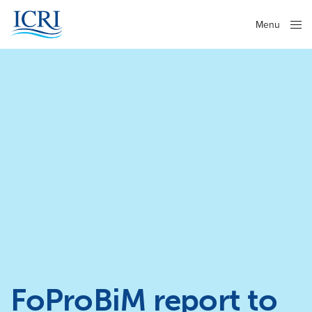
Menu
Close
FoProBiM report to