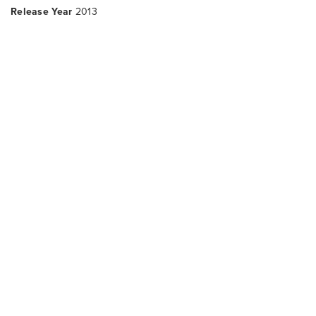
Release Year
2013