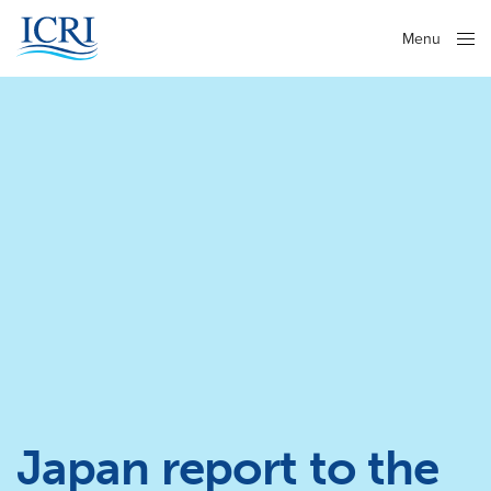
Menu
Close
Japan report to the