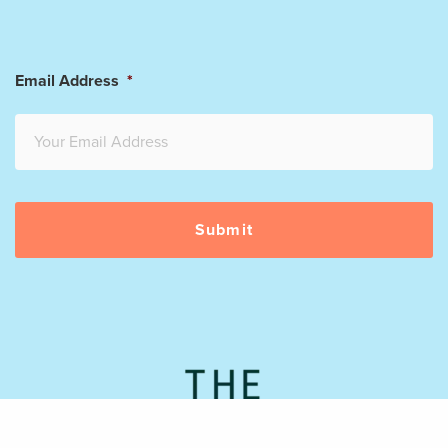
Email Address
*