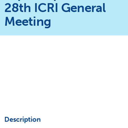
28th ICRI General
Meeting
Description