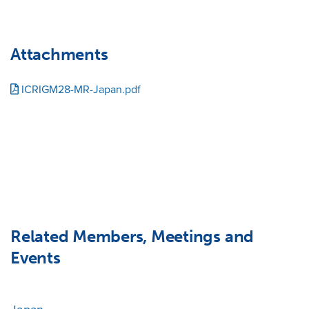
Attachments
ICRIGM28-MR-Japan.pdf
Related Members, Meetings and
Events