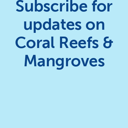
Subscribe for
updates on
Coral Reefs &
Mangroves