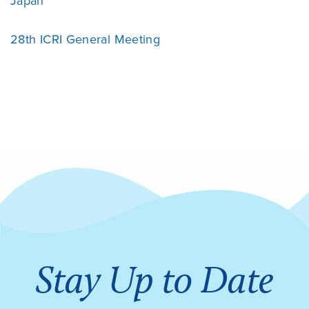
Japan
28th ICRI General Meeting
Stay Up to Date