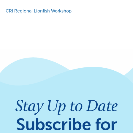
ICRI Regional Lionfish Workshop
Stay Up to Date
Subscribe for