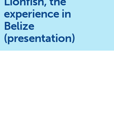
Lionfish, the
experience in
Belize
(presentation)