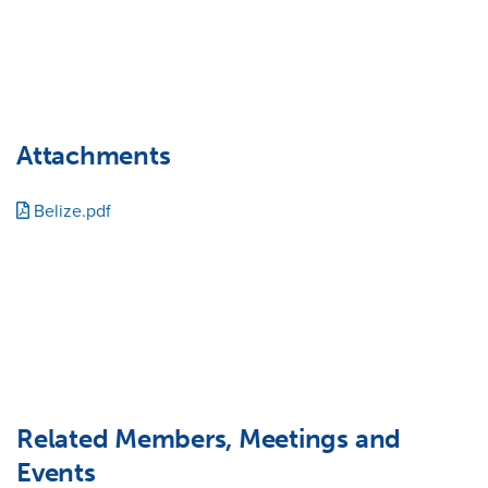
Attachments
Belize.pdf
Related Members, Meetings and
Events