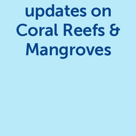
updates on
Coral Reefs &
Mangroves