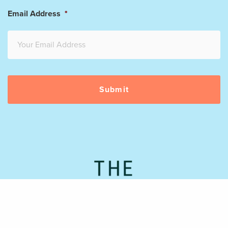
Email Address
*