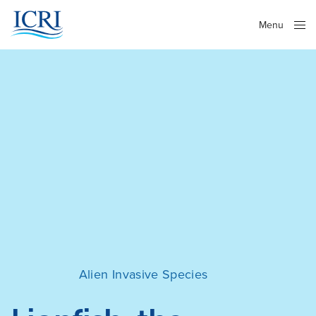
Menu
Close
Alien Invasive Species