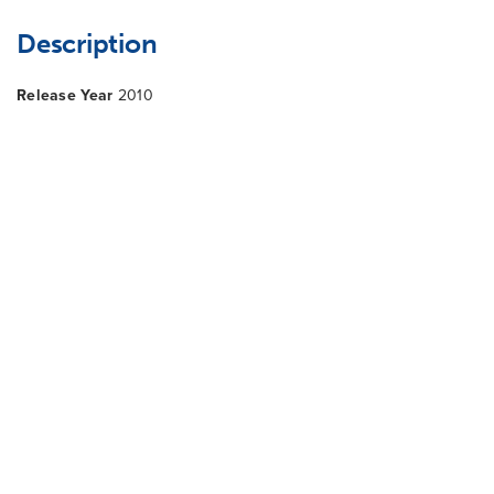
Description
Release Year
2010