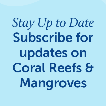
Stay Up to Date
Subscribe for
updates on
Coral Reefs &
Mangroves