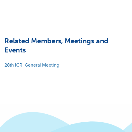
Related Members, Meetings and
Events
28th ICRI General Meeting