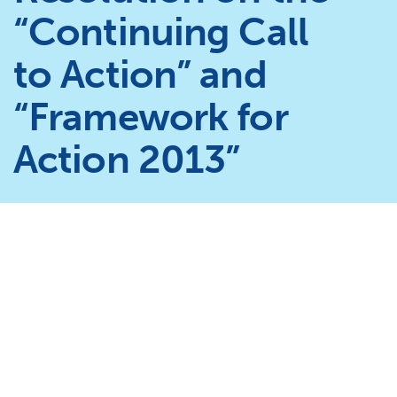
“Continuing Call
to Action” and
“Framework for
Action 2013”