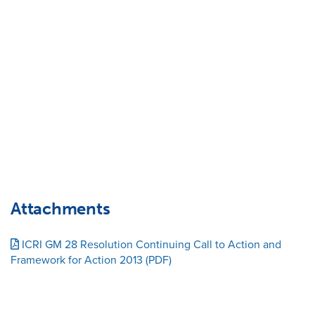
Attachments
ICRI GM 28 Resolution Continuing Call to Action and
Framework for Action 2013 (PDF)