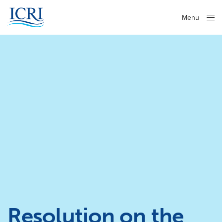
Menu
Close
Resolution on the