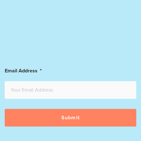
Email Address
*