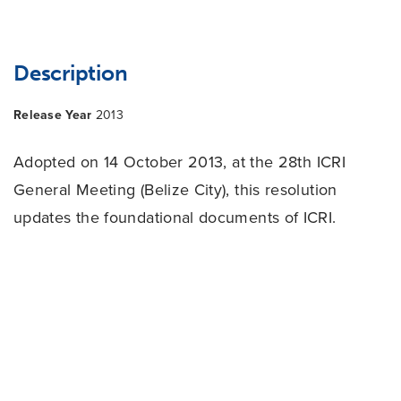
Description
Release Year
2013
Adopted on 14 October 2013, at the 28th ICRI
General Meeting (Belize City), this resolution
updates the foundational documents of ICRI.