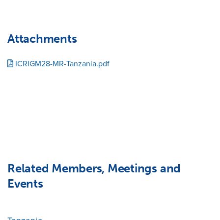
Attachments
ICRIGM28-MR-Tanzania.pdf
Related Members, Meetings and
Events