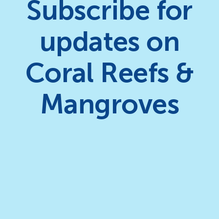
Subscribe for
updates on
Coral Reefs &
Mangroves