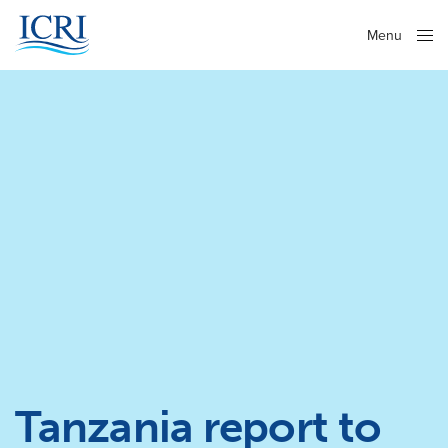
Menu
Close
Tanzania report to