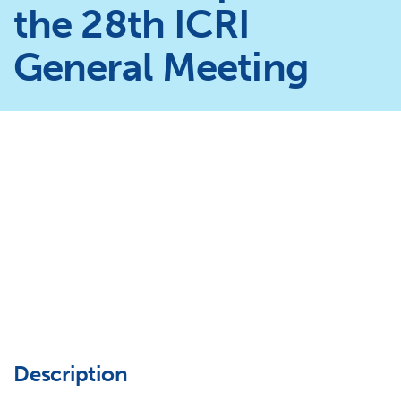
the 28th ICRI
General Meeting
Description