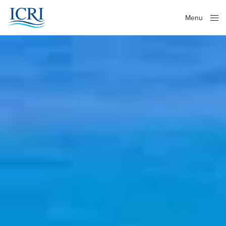
Menu
Close