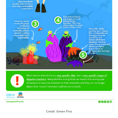
Credit: Green Fins