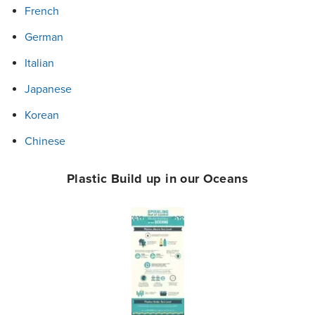
French
German
Italian
Japanese
Korean
Chinese
Plastic Build up in our Oceans