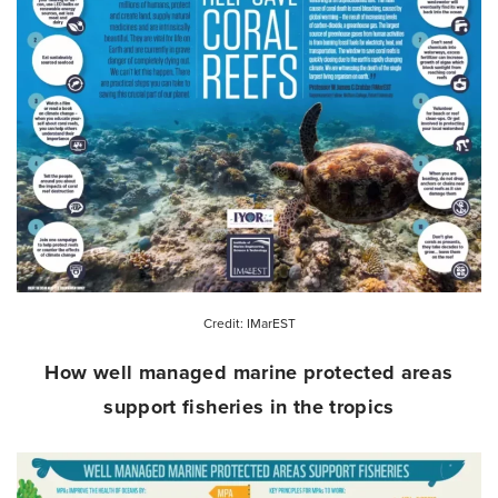
Credit: IMarEST
How well managed marine protected areas
support fisheries in the tropics