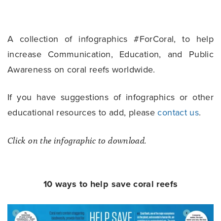
A collection of infographics #ForCoral, to help
increase Communication, Education, and Public
Awareness on coral reefs worldwide.
If you have suggestions of infographics or other
educational resources to add, please
contact us
.
Click on the infographic to download.
10 ways to help save coral reefs