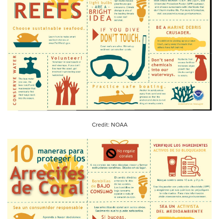
Credit: NOAA