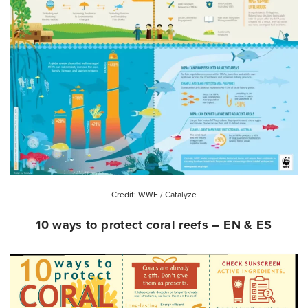
Credit: WWF / Catalyze
10 ways to protect coral reefs – EN & ES