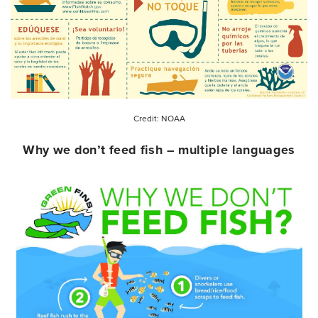
Credit: NOAA
Why we don’t feed fish – multiple languages