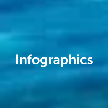
Infographics