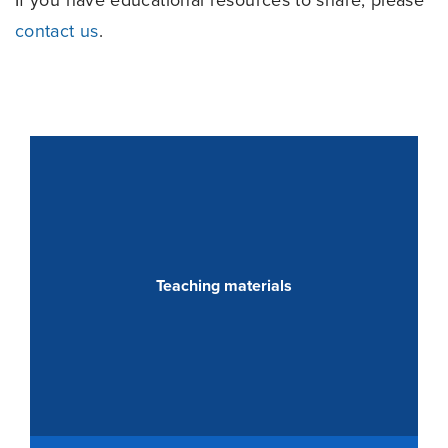
contact us
.
Teaching materials