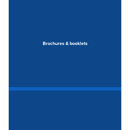
Brochures & booklets