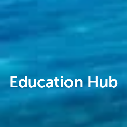
Education Hub