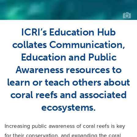
GO
ICRI’s Education Hub
collates Communication,
Education and Public
Awareness resources to
learn or teach others about
coral reefs and associated
ecosystems.
Increasing public awareness of coral reefs is key
for their conservation, and expanding the coral