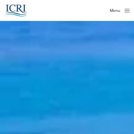
Menu
Close