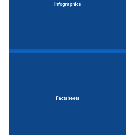
Infographics
Factsheets