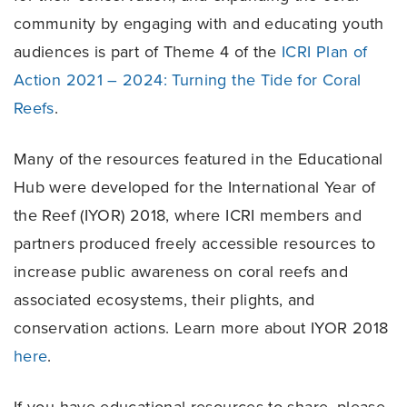
community by engaging with and educating youth
audiences is part of Theme 4 of the
ICRI Plan of
Action 2021 – 2024: Turning the Tide for Coral
Reefs
.
Many of the resources featured in the Educational
Hub were developed for the International Year of
the Reef (IYOR) 2018, where ICRI members and
partners produced freely accessible resources to
increase public awareness on coral reefs and
associated ecosystems, their plights, and
conservation actions. Learn more about IYOR 2018
here
.
If you have educational resources to share, please