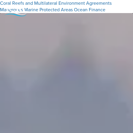
Coral Reefs and Multilateral Environment Agreements
Mangroves
Marine Protected Areas
Ocean Finance
Menu
Close