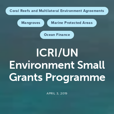
Coral Reefs and Multilateral Environment Agreements
Mangroves
Marine Protected Areas
Ocean Finance
ICRI/UN
Environment Small
Grants Programme
APRIL 3, 2019