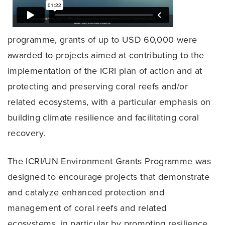
programme, grants of up to USD 60,000 were
awarded to projects aimed at contributing to the
implementation of the ICRI plan of action and at
protecting and preserving coral reefs and/or
related ecosystems, with a particular emphasis on
building climate resilience and facilitating coral
recovery.
The ICRI/UN Environment Grants Programme was
designed to encourage projects that demonstrate
and catalyze enhanced protection and
management of coral reefs and related
ecosystems, in particular by promoting resilience