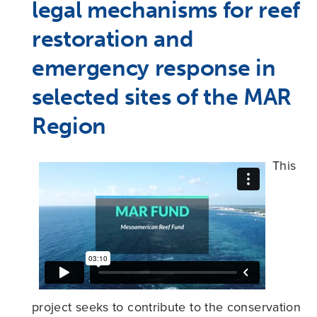
legal mechanisms for reef
restoration and
emergency response in
selected sites of the MAR
Region
This
project seeks to contribute to the conservation