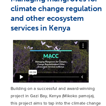
climate change regulation
and other ecosystem
services in Kenya
Building on a successful and award-winning
project in Gazi Bay, Kenya (Mikoko pamoja),
this project aims to tap into the climate change