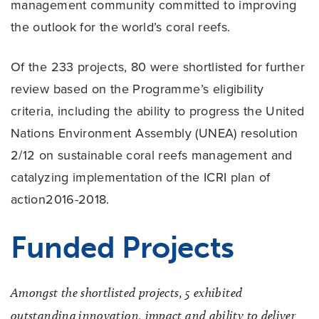
management community committed to improving
the outlook for the world’s coral reefs.
Of the 233 projects, 80 were shortlisted for further
review based on the Programme’s eligibility
criteria, including the ability to progress the United
Nations Environment Assembly (UNEA) resolution
2/12 on sustainable coral reefs management and
catalyzing implementation of the ICRI plan of
action2016-2018.
Funded Projects
Amongst the shortlisted projects, 5 exhibited
outstanding innovation, impact and ability to deliver