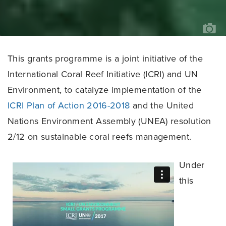
KA
KA
This grants programme is a joint initiative of the
International Coral Reef Initiative (ICRI) and UN
Environment, to catalyze implementation of the
ICRI Plan of Action 2016-2018
and the United
Nations Environment Assembly (UNEA) resolution
2/12 on sustainable coral reefs management.
Under
this