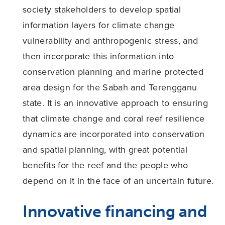
society stakeholders to develop spatial
information layers for climate change
vulnerability and anthropogenic stress, and
then incorporate this information into
conservation planning and marine protected
area design for the Sabah and Terengganu
state. It is an innovative approach to ensuring
that climate change and coral reef resilience
dynamics are incorporated into conservation
and spatial planning, with great potential
benefits for the reef and the people who
depend on it in the face of an uncertain future.
Innovative financing and