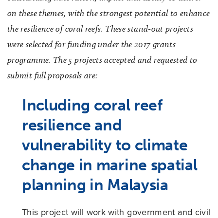
on these themes, with the strongest potential to enhance
the resilience of coral reefs. These stand-out projects
were selected for funding under the 2017 grants
programme. The 5 projects accepted and requested to
submit full proposals are:
Including coral reef
resilience and
vulnerability to climate
change in marine spatial
planning in Malaysia
This project will work with government and civil