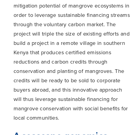
mitigation potential of mangrove ecosystems in
order to leverage sustainable financing streams
through the voluntary carbon market. The
project will triple the size of existing efforts and
build a project in a remote village in southern
Kenya that produces certified emissions
reductions and carbon credits through
conservation and planting of mangroves. The
credits will be ready to be sold to corporate
buyers abroad, and this innovative approach
will thus leverage sustainable financing for
mangrove conservation with social benefits for
local communities.