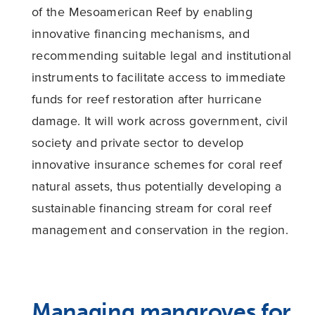
of the Mesoamerican Reef by enabling
innovative financing mechanisms, and
recommending suitable legal and institutional
instruments to facilitate access to immediate
funds for reef restoration after hurricane
damage. It will work across government, civil
society and private sector to develop
innovative insurance schemes for coral reef
natural assets, thus potentially developing a
sustainable financing stream for coral reef
management and conservation in the region.
Managing mangroves for