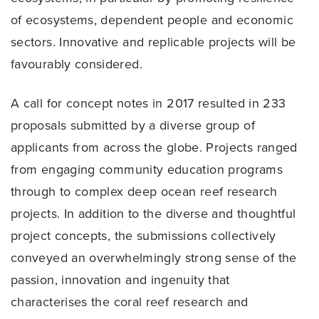
of ecosystems, dependent people and economic
sectors. Innovative and replicable projects will be
favourably considered.
A call for concept notes in 2017 resulted in 233
proposals submitted by a diverse group of
applicants from across the globe. Projects ranged
from engaging community education programs
through to complex deep ocean reef research
projects. In addition to the diverse and thoughtful
project concepts, the submissions collectively
conveyed an overwhelmingly strong sense of the
passion, innovation and ingenuity that
characterises the coral reef research and