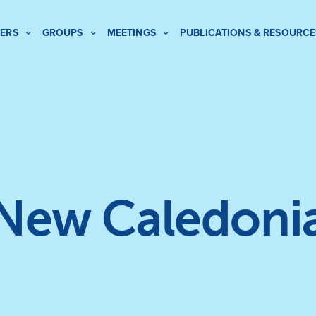
ERS
GROUPS
MEETINGS
PUBLICATIONS & RESOURCE
New Caledoni