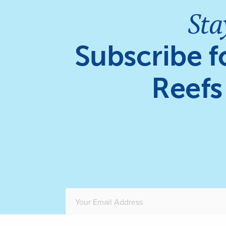
Sta
Subscribe f
Reefs