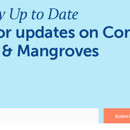
y Up to Date
or updates on Cor
 & Mangroves