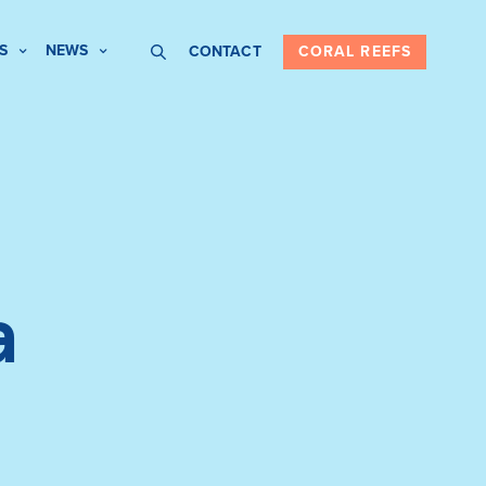
S
NEWS
CONTACT
CORAL REEFS
a