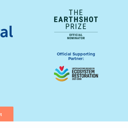
al
Official Supporting
Partner: