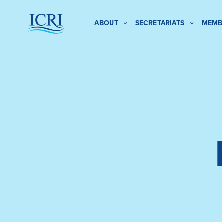
ABOUT
SECRETARIATS
MEMB