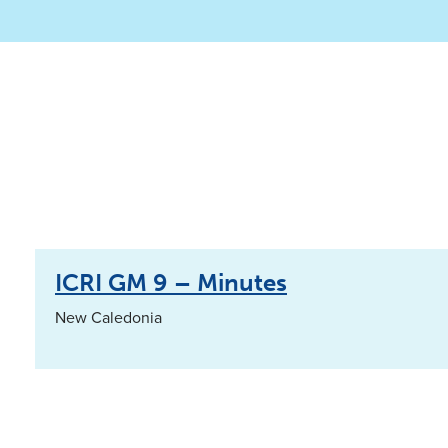
ICRI GM 9 – Minutes
New Caledonia