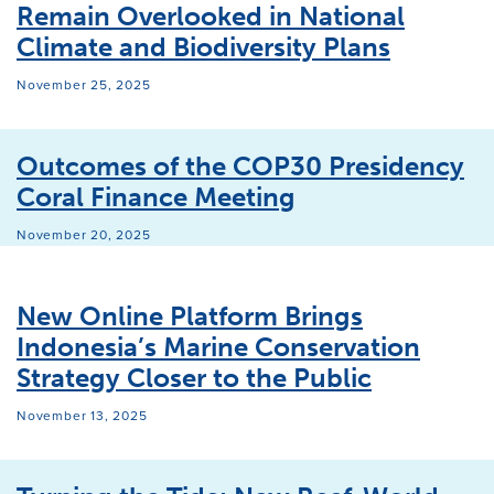
Remain Overlooked in National
Climate and Biodiversity Plans
November 25, 2025
Outcomes of the COP30 Presidency
Coral Finance Meeting
November 20, 2025
New Online Platform Brings
Indonesia’s Marine Conservation
Strategy Closer to the Public
November 13, 2025