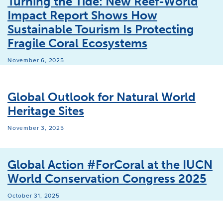
Turning the Tide: New Reef-World
Impact Report Shows How
Sustainable Tourism Is Protecting
Fragile Coral Ecosystems
November 6, 2025
Global Outlook for Natural World
Heritage Sites
November 3, 2025
Global Action #ForCoral at the IUCN
World Conservation Congress 2025
October 31, 2025