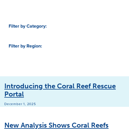
Filter by Category:
Filter by Region:
Introducing the Coral Reef Rescue
Portal
December 1, 2025
New Analysis Shows Coral Reefs