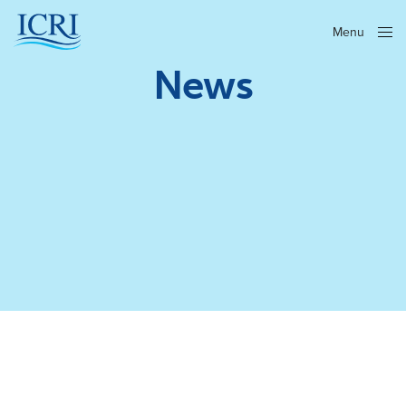
Menu
Close
News