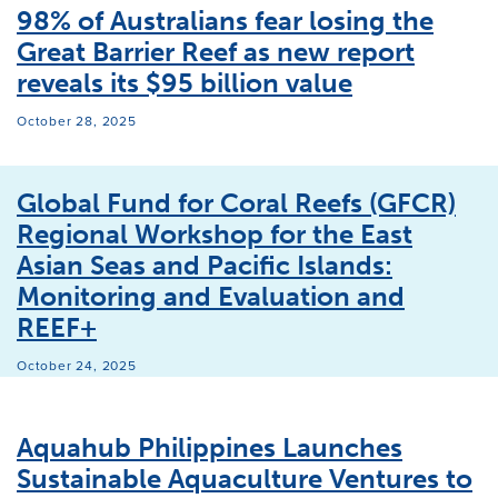
98% of Australians fear losing the
Great Barrier Reef as new report
reveals its $95 billion value
October 28, 2025
Global Fund for Coral Reefs (GFCR)
Regional Workshop for the East
Asian Seas and Pacific Islands:
Monitoring and Evaluation and
REEF+
October 24, 2025
Aquahub Philippines Launches
Sustainable Aquaculture Ventures to