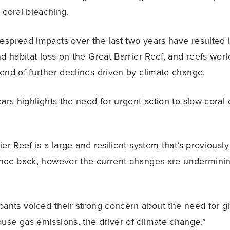
 coral bleaching.
spread impacts over the last two years have resulted in
nd habitat loss on the Great Barrier Reef, and reefs wor
end of further declines driven by climate change.
ars highlights the need for urgent action to slow coral 
er Reef is a large and resilient system that’s previousl
nce back, however the current changes are underminin
pants voiced their strong concern about the need for gl
se gas emissions, the driver of climate change.”