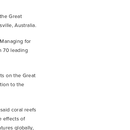
 the Great
ille, Australia.
 Managing for
an 70 leading
ts on the Great
tion to the
said coral reefs
 effects of
tures globally,