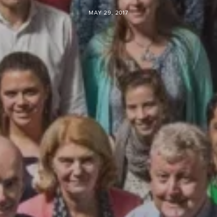
MAY 29, 2017