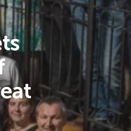
ts
f
reat