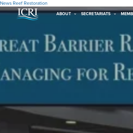
News
Reef Restoration
ABOUT
SECRETARIATS
MEMB