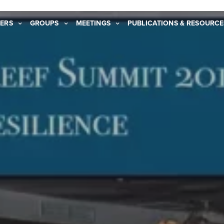
ERS
GROUPS
MEETINGS
PUBLICATIONS & RESOURCE