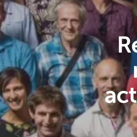
R
act