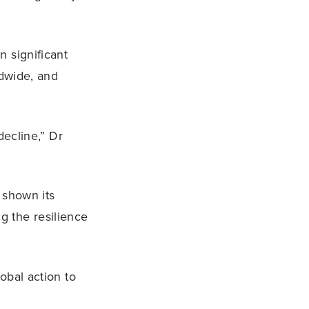
 significant
ldwide, and
decline,” Dr
y shown its
g the resilience
obal action to