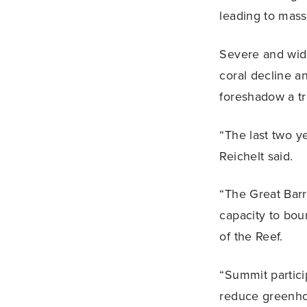
leading to mass
Severe and wide
coral decline a
foreshadow a tr
“The last two ye
Reichelt said.
“The Great Barri
capacity to bou
of the Reef.
“Summit partici
reduce greenhou