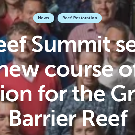
News
Reef Restoration
eef Summit se
new course o
ion for the G
Barrier Reef