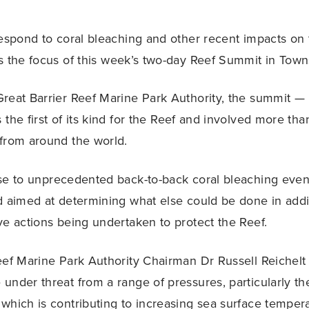
respond to coral bleaching and other recent impacts on
s the focus of this week’s two-day Reef Summit in Townsv
reat Barrier Reef Marine Park Authority, the summit —
 the first of its kind for the Reef and involved more th
from around the world.
se to unprecedented back-to-back coral bleaching even
d aimed at determining what else could be done in addi
ve actions being undertaken to protect the Reef.
eef Marine Park Authority Chairman Dr Russell Reichelt 
under threat from a range of pressures, particularly the
which is contributing to increasing sea surface tempera