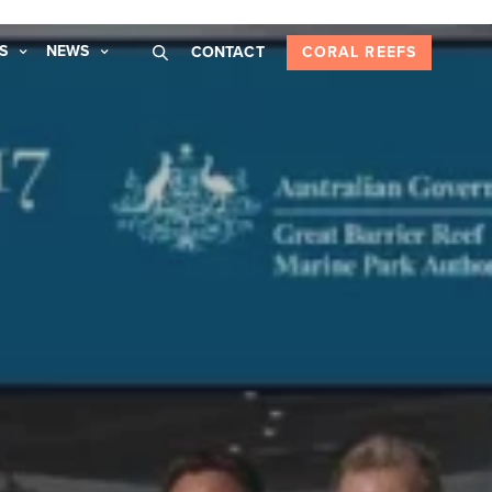
S
NEWS
CONTACT
CORAL REEFS