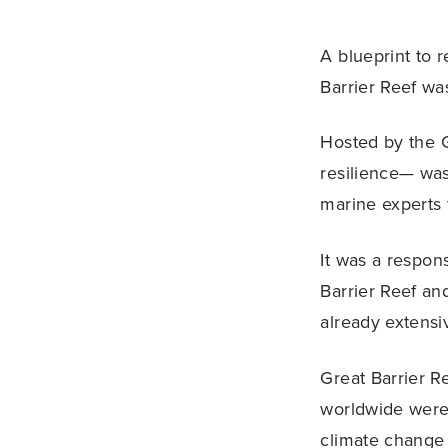
A blueprint to 
Barrier Reef wa
Hosted by the G
resilience— was
marine experts 
It was a respon
Barrier Reef an
already extensi
Great Barrier R
worldwide were 
climate change 