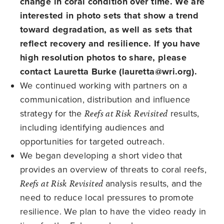
change in coral condition over time. We are
interested in photo sets that show a trend
toward degradation, as well as sets that
reflect recovery and resilience. If you have
high resolution photos to share, please
contact Lauretta Burke (
lauretta@wri.org
).
We continued working with partners on a
communication, distribution and influence
strategy for the
Reefs at Risk Revisited
results,
including identifying audiences and
opportunities for targeted outreach.
We began developing a short video that
provides an overview of threats to coral reefs,
Reefs at Risk Revisited
analysis results, and the
need to reduce local pressures to promote
resilience. We plan to have the video ready in