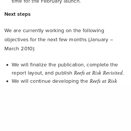
time for the February launch.
Next steps
We are currently working on the following
objectives for the next few months (January –
March 2010):
We will finalize the publication, complete the
report layout, and publish
Reefs at Risk Revisited
.
We will continue developing the
Reefs at Risk
Revisited
website and accompanying web-based
Share
materials (including layers for Google Earth and
ReefBase online GIS).
We will compile the modeling results, maps, and
associated data used in the analysis of threats
to coral reefs onto a data CD that will be