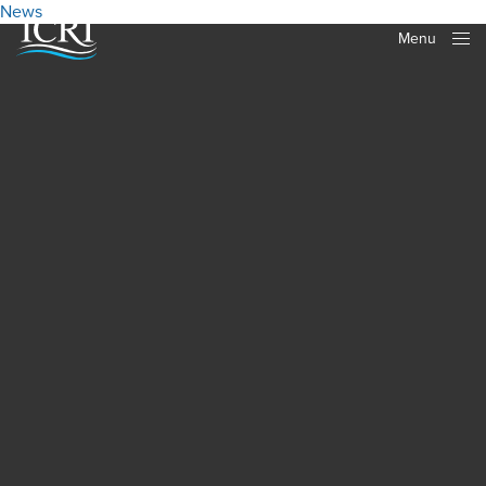
News
Menu
Close