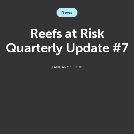
News
Reefs at Risk
Quarterly Update #7
JANUARY 5, 2011