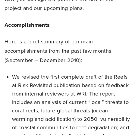
project and our upcoming plans.
Accomplishments
Here is a brief summary of our main
accomplishments from the past few months
(September – December 2010):
We revised the first complete draft of the Reefs
at Risk Revisited publication based on feedback
from internal reviewers at WRI. The report
includes an analysis of current “local” threats to
coral reefs; future global threats (ocean
warming and acidification) to 2050; vulnerability
of coastal communities to reef degradation; and