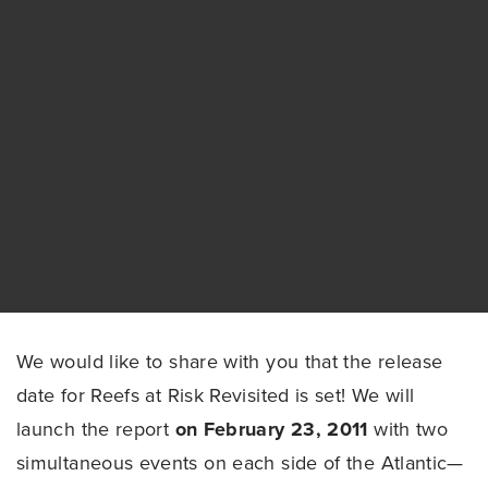
We would like to share with you that the release
date for Reefs at Risk Revisited is set! We will
launch the report
on February 23, 2011
with two
simultaneous events on each side of the Atlantic—