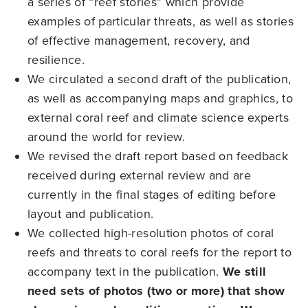
a series of “reef stories” which provide
examples of particular threats, as well as stories
of effective management, recovery, and
resilience.
We circulated a second draft of the publication,
as well as accompanying maps and graphics, to
external coral reef and climate science experts
around the world for review.
We revised the draft report based on feedback
received during external review and are
currently in the final stages of editing before
layout and publication.
We collected high-resolution photos of coral
reefs and threats to coral reefs for the report to
accompany text in the publication.
We still
need sets of photos (two or more) that show