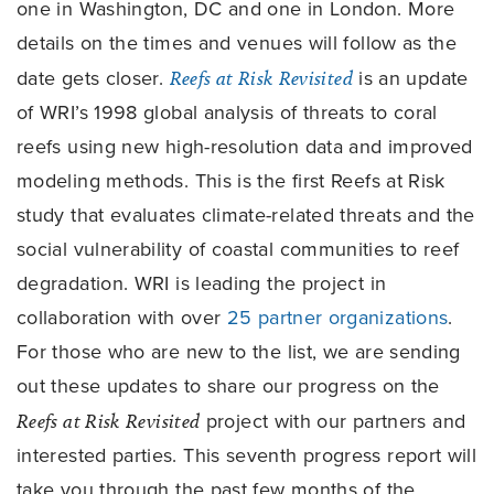
one in Washington, DC and one in London. More
details on the times and venues will follow as the
date gets closer.
Reefs at Risk Revisited
is an update
of WRI’s 1998 global analysis of threats to coral
reefs using new high-resolution data and improved
modeling methods. This is the first Reefs at Risk
study that evaluates climate-related threats and the
social vulnerability of coastal communities to reef
degradation. WRI is leading the project in
collaboration with over
25 partner organizations
.
For those who are new to the list, we are sending
out these updates to share our progress on the
Reefs at Risk Revisited
project with our partners and
interested parties. This seventh progress report will
take you through the past few months of the