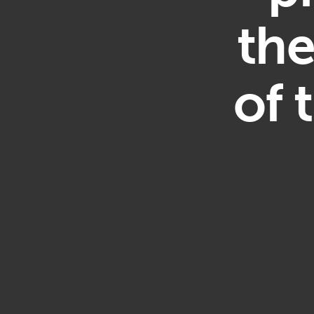
th
of 