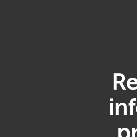
Re
in
p