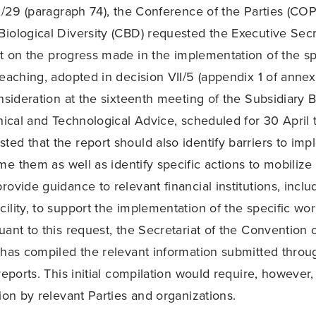
 X/29 (paragraph 74), the Conference of the Parties (COP
iological Diversity (CBD) requested the Executive Secr
t on the progress made in the implementation of the sp
eaching, adopted in decision VII/5 (appendix 1 of annex 
onsideration at the sixteenth meeting of the Subsidiary 
hnical and Technological Advice, scheduled for 30 April
ed that the report should also identify barriers to im
e them as well as identify specific actions to mobilize 
ovide guidance to relevant financial institutions, inclu
ility, to support the implementation of the specific wor
uant to this request, the Secretariat of the Convention 
 has compiled the relevant information submitted throu
reports. This initial compilation would require, however
ion by relevant Parties and organizations.