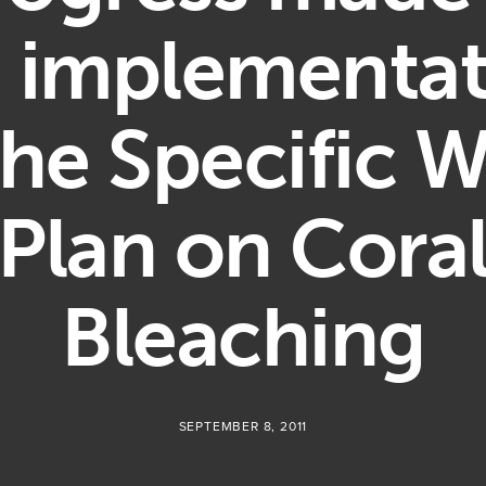
e implementat
the Specific 
Plan on Cora
Bleaching
SEPTEMBER 8, 2011