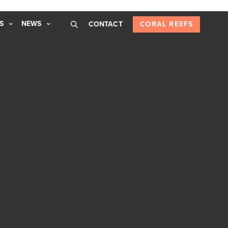
S
NEWS
CONTACT
CORAL REEFS