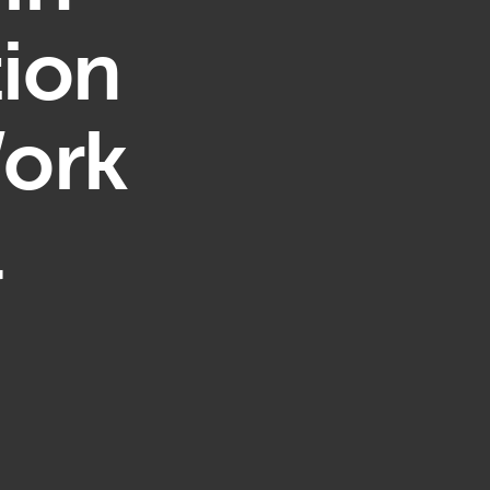
ion
Work
l