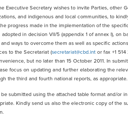
 the Executive Secretary wishes to invite Parties, other
zations, and indigenous and local communities, to kindl
the progress made in the implementation of the specifi
 adopted in decision VII/5 (appendix 1 of annex I), on ba
and ways to overcome them as well as specific actions
ces to the Secretariat (
secretariat@cbd.int
or fax +1 514
onvenience, but no later than 15 October 2011. In submit
ease focus on updating and further elaborating the rele
h the third and fourth national reports, as appropriate.
 be submitted using the attached table format and/or in
priate. Kindly send us also the electronic copy of the s
n.