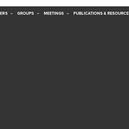
ERS
GROUPS
MEETINGS
PUBLICATIONS & RESOURCE