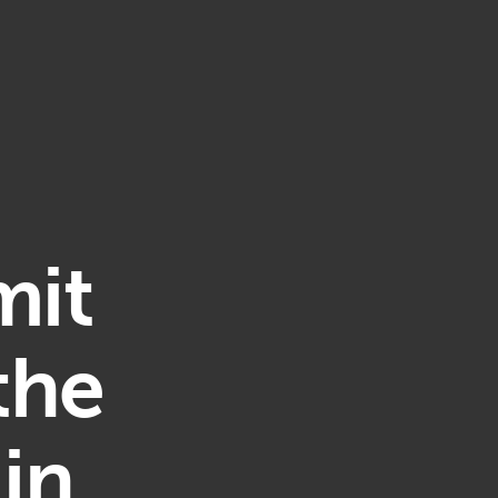
mit
the
in