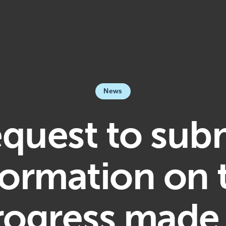
News
quest to sub
formation on 
rogress made 