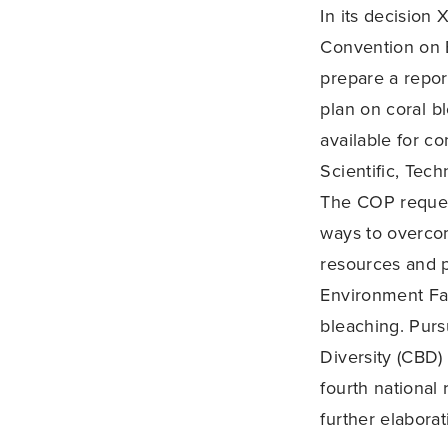
In its decision
Convention on B
prepare a repor
plan on coral bl
available for c
Scientific, Tec
The COP request
ways to overcom
resources and pr
Environment Fac
bleaching. Purs
Diversity (CBD)
fourth national 
further elaborat