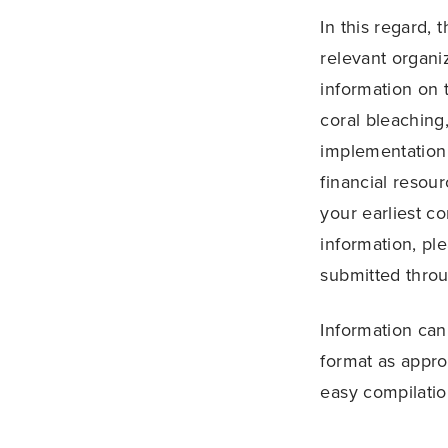
In this regard,
relevant organi
information on 
coral bleaching,
implementation 
financial resour
your earliest c
information, pl
submitted throug
Information can
format as appro
easy compilatio