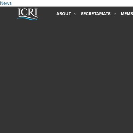
News
ABOUT
SECRETARIATS
MEMB