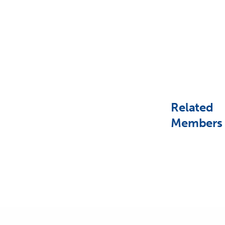
Related
Members
PREVIOUS POST (P)