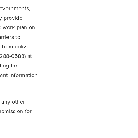
 Governments,
y provide
c work plan on
rriers to
 to mobilize
 288-6588) at
ting the
vant information
 any other
ubmission for