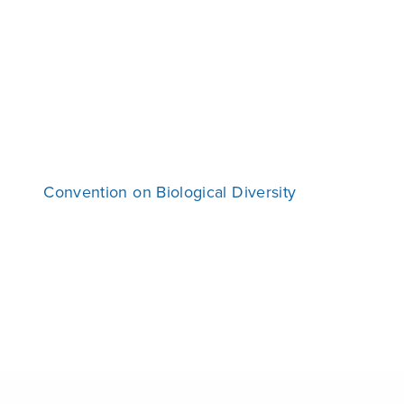
Convention on Biological Diversity