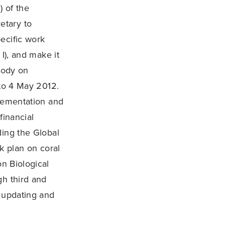
) of the
etary to
ecific work
I), and make it
Body on
 to 4 May 2012.
plementation and
financial
ding the Global
k plan on coral
on Biological
gh third and
, updating and