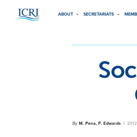
ABOUT
SECRETARIATS
MEMB
Soc
By
M. Pena, P. Edwards
|
2012