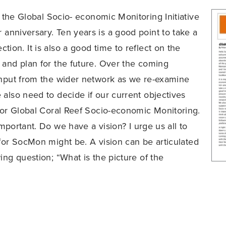
at the Global Socio- economic Monitoring Initiative
r anniversary. Ten years is a good point to take a
ion. It is also a good time to reflect on the
 and plan for the future. Over the coming
input from the wider network as we re-examine
 also need to decide if our current objectives
 for Global Coral Reef Socio-economic Monitoring.
 important. Do we have a vision? I urge us all to
 for SocMon might be. A vision can be articulated
ing question; “What is the picture of the