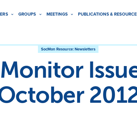
ERS
GROUPS
MEETINGS
PUBLICATIONS & RESOURCE
SocMon Resource:
Newsletters
Monitor Issue
October 201