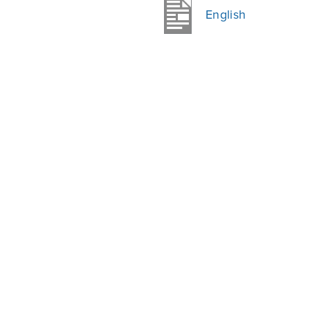
English