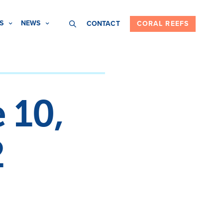
S
NEWS
CONTACT
CORAL REEFS
 10,
2