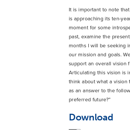
It is important to note th
is approaching its ten-yea
moment for some introspect
past, examine the present
months I will be seeking 
our mission and goals. We
support an overall vision
Articulating this vision is
think about what a vision
as an answer to the follow
preferred future?”
Download