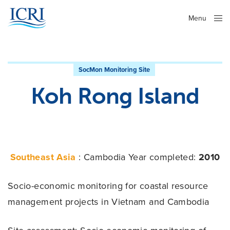
Menu
Close
SocMon Monitoring Site
Koh Rong Island
Southeast Asia
: Cambodia
Year completed:
2010
Socio-economic monitoring for coastal resource
management projects in Vietnam and Cambodia