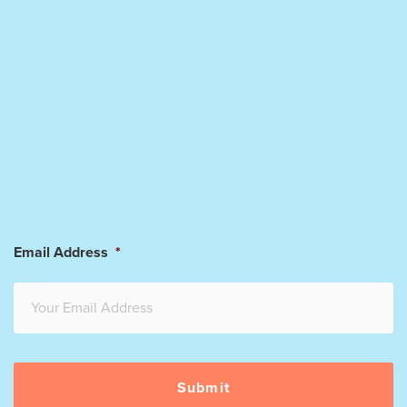
Email Address
*