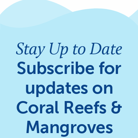
Stay Up to Date
Subscribe for
updates on
Coral Reefs &
Mangroves