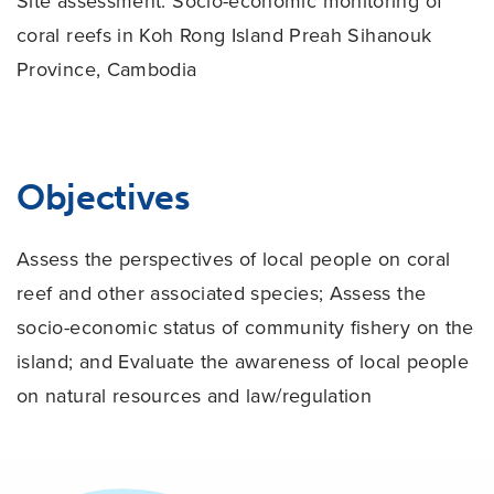
Site assessment:
Socio-economic monitoring of
coral reefs in Koh Rong Island Preah Sihanouk
Province, Cambodia
Objectives
Assess the perspectives of local people on coral
reef and other associated species; Assess the
socio-economic status of community fishery on the
island; and Evaluate the awareness of local people
on natural resources and law/regulation