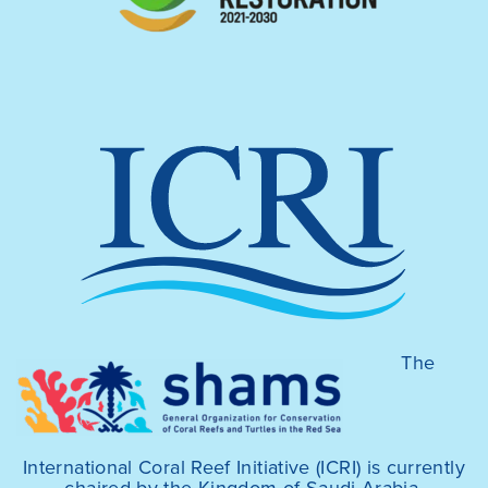
The
International Coral Reef Initiative (ICRI) is currently
chaired by the Kingdom of Saudi Arabia,