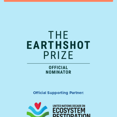
Official Supporting Partner: