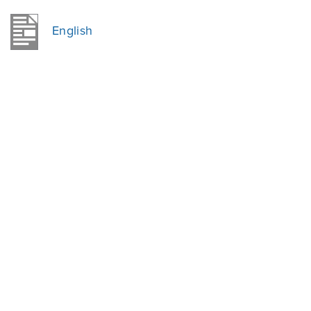
English