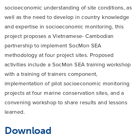
socioeconomic understanding of site conditions, as
well as the need to develop in country knowledge
and expertise in socioeconomic monitoring, this
project proposes a Vietnamese- Cambodian
partnership to implement SocMon SEA
methodology at four project sites. Proposed
activities include a SocMon SEA training workshop
with a training of trainers component,
implementation of pilot socioeconomic monitoring
projects at four marine conservation sites, and a
convening workshop to share results and lessons
learned.
Download