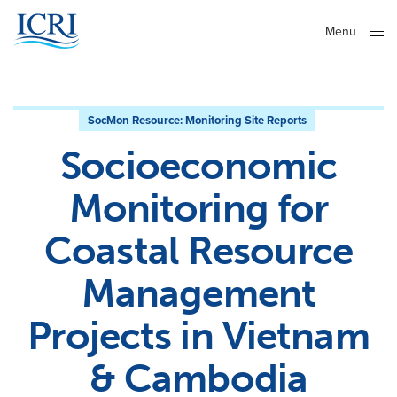
Menu
Close
SocMon Resource:
Monitoring Site Reports
Socioeconomic
Monitoring for
Coastal Resource
Management
Projects in Vietnam
& Cambodia