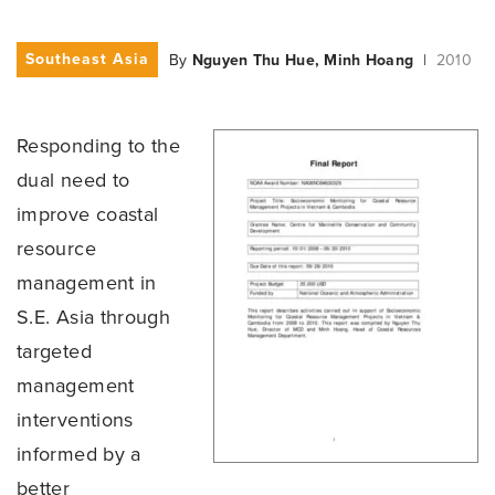
Southeast Asia
By
Nguyen Thu Hue, Minh Hoang
|
2010
Responding to the
dual need to
improve coastal
resource
management in
S.E. Asia through
targeted
management
interventions
informed by a
better