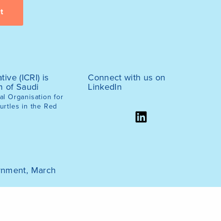
tive (ICRI) is
Connect with us on
m of Saudi
LinkedIn
l Organisation for
urtles in the Red
ernment, March