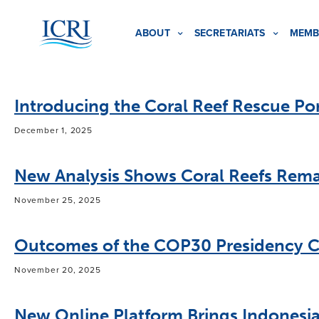
ABOUT
SECRETARIATS
MEMB
Introducing the Coral Reef Rescue Por
December 1, 2025
New Analysis Shows Coral Reefs Remai
November 25, 2025
Outcomes of the COP30 Presidency C
November 20, 2025
New Online Platform Brings Indonesia’