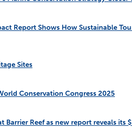
act Report Shows How Sustainable Touri
tage Sites
 World Conservation Congress 2025
t Barrier Reef as new report reveals its $