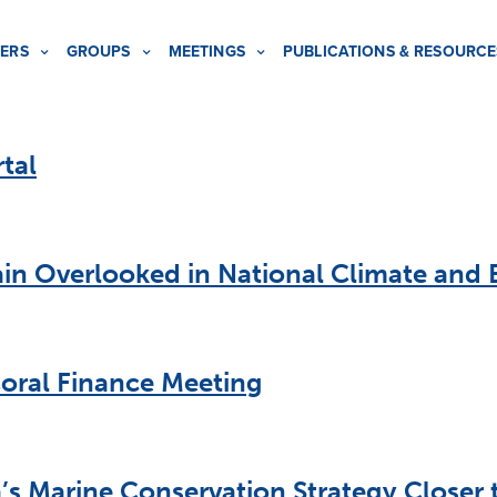
ERS
GROUPS
MEETINGS
PUBLICATIONS & RESOURCE
tal
n Overlooked in National Climate and B
oral Finance Meeting
s Marine Conservation Strategy Closer t