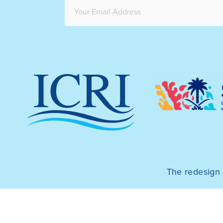
The redesign 