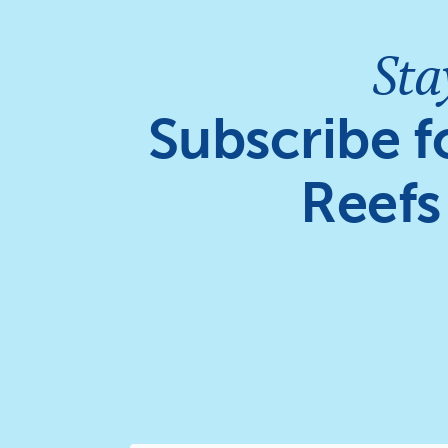
Sta
Subscribe f
Reefs