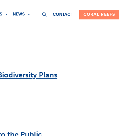
S
NEWS
CONTACT
CORAL REEFS
iodiversity Plans
o the Public