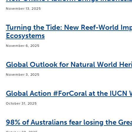
November 13, 2025
Turning the Tide: New Reef-World Imp
Ecosystems
November 6, 2025
Global Outlook for Natural World Heri
November 3, 2025
Global Action #ForCoral at the IUCN
October 31, 2025
98% of Australians fear losing the Grea