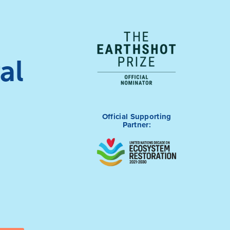
al
Official Supporting
Partner: