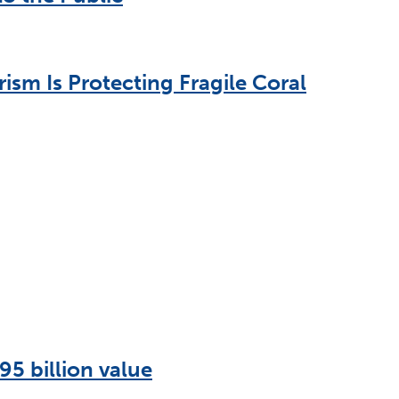
sm Is Protecting Fragile Coral
95 billion value