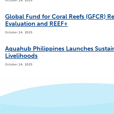
October 28, 2025
Global Fund for Coral Reefs (GFCR) Re
Evaluation and REEF+
October 24, 2025
Aquahub Philippines Launches Sustai
Livelihoods
October 24, 2025