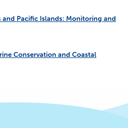
 and Pacific Islands: Monitoring and
rine Conservation and Coastal