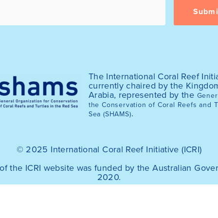
The International Coral Reef Initia
currently chaired by the Kingdo
Arabia, represented by the
Genera
the Conservation of Coral Reefs and T
.
Sea (SHAMS)
© 2025 International Coral Reef Initiative (ICRI)
of the ICRI website was funded by the Australian Gov
2020.