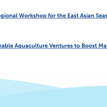
gional Workshop for the East Asian Seas
nable Aquaculture Ventures to Boost Ma