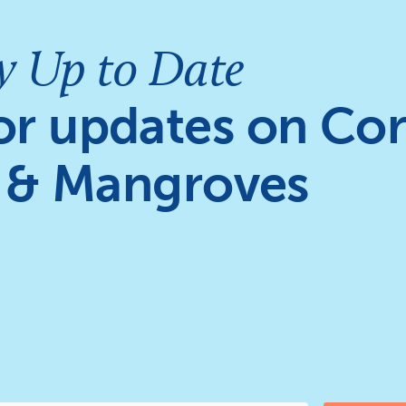
y Up to Date
or updates on Cor
 & Mangroves