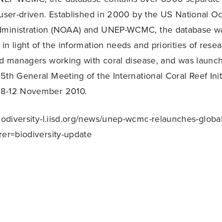
 user-driven. Established in 2000 by the US National O
ministration (NOAA) and UNEP-WCMC, the database wa
in light of the information needs and priorities of resea
nd managers working with coral disease, and was launch
5th General Meeting of the International Coral Reef Init
 8-12 November 2010.
biodiversity-l.iisd.org/news/unep-wcmc-relaunches-global
rer=biodiversity-update