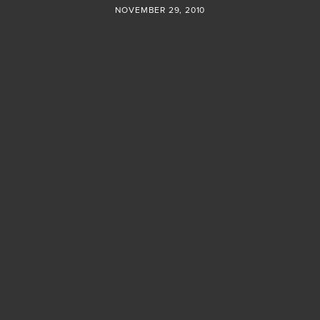
NOVEMBER 29, 2010