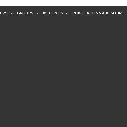
ERS
GROUPS
MEETINGS
PUBLICATIONS & RESOURCE