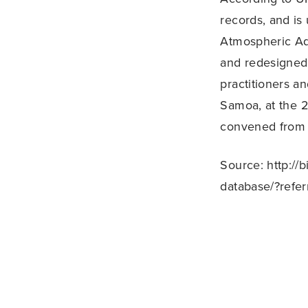
records, and is
Atmospheric Ad
and redesigned 
practitioners a
Samoa, at the 2
convened from
Source: http://
database/?refer