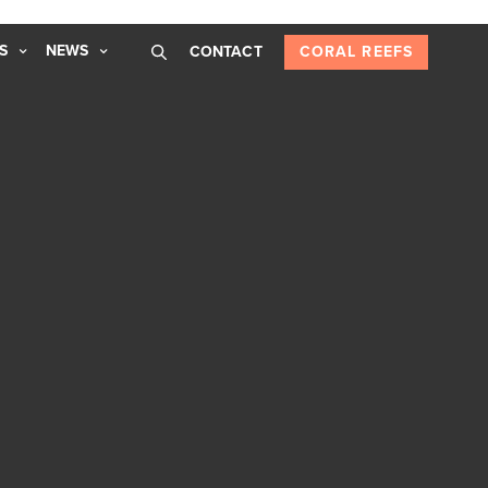
S
NEWS
CONTACT
CORAL REEFS