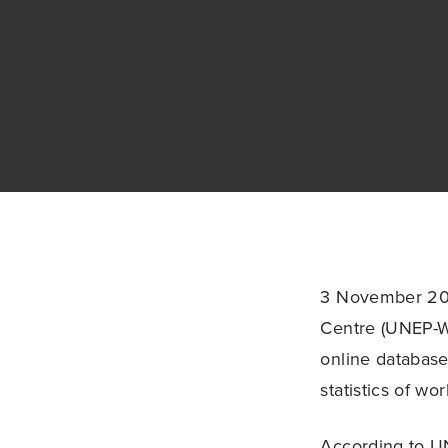
3 November 20
Centre (UNEP-W
online database
statistics of wo
According to U