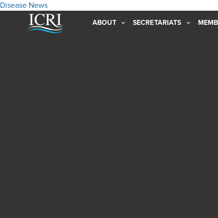
Disease
News
ABOUT
SECRETARIATS
MEMB