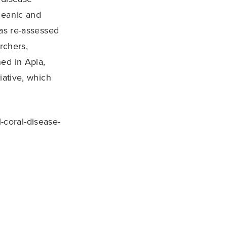
ceanic and
s re-assessed
rchers,
ed in Apia,
iative, which
-coral-disease-