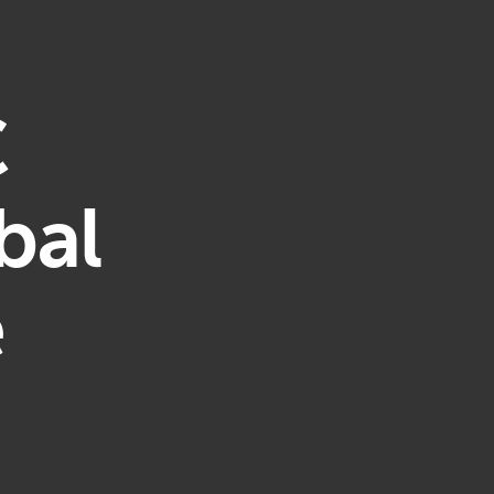
C
bal
e