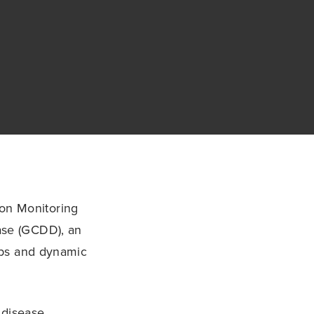
on Monitoring
ase (GCDD), an
maps and dynamic
 disease