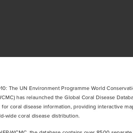
10: The UN Environment Programme World Conservati
CMC) has relaunched the Global Coral Disease Datab
 for coral disease information, providing interactive 
rld-wide coral disease distribution.
NEP-WCMC, the database contains over 8500 separate