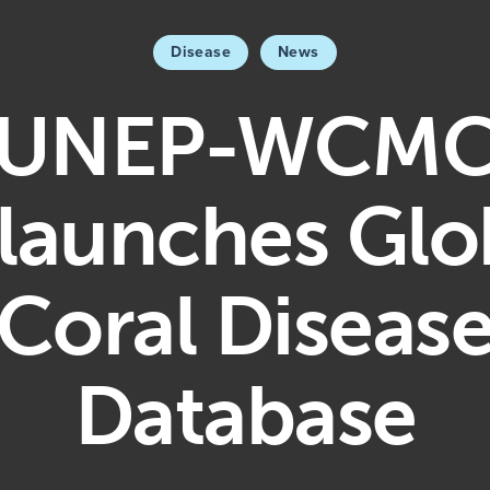
Disease
News
UNEP-WCM
launches Glo
Coral Diseas
Database