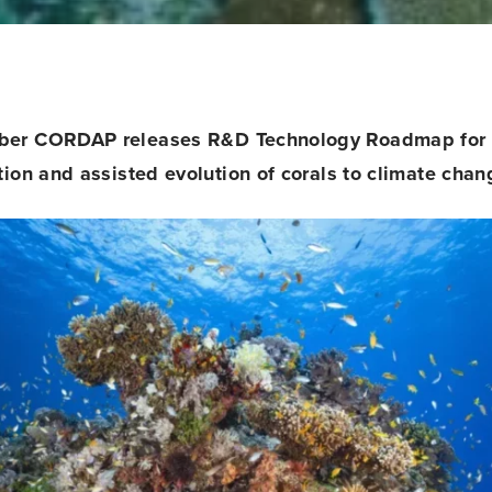
ber CORDAP releases
R&D Technology Roadmap for 
tion and assisted evolution of corals to climate chan