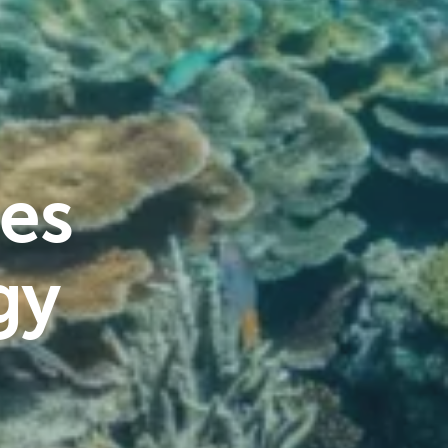
es
gy