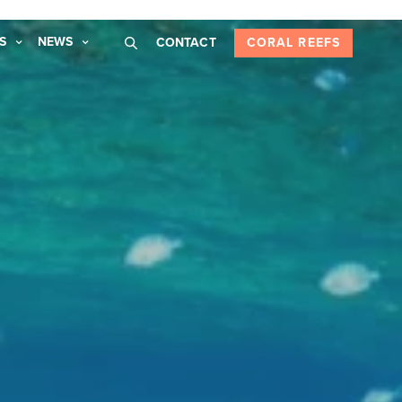
S
NEWS
CONTACT
CORAL REEFS