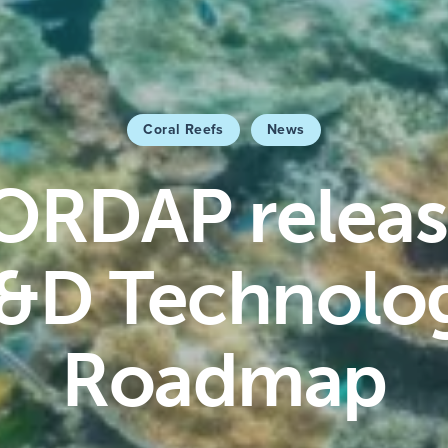
Coral Reefs
News
ORDAP releas
&D Technolo
Roadmap