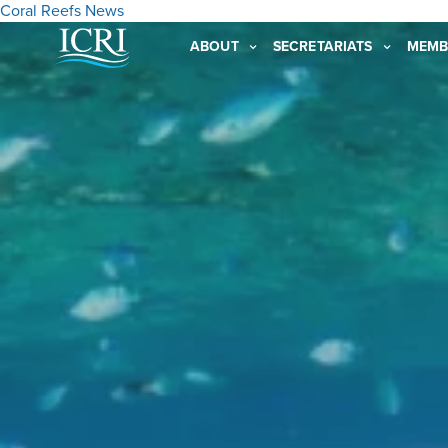
Coral Reefs
News
ABOUT
SECRETARIATS
MEMB