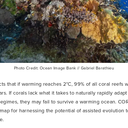
Photo Credit: Ocean Image Bank // Gabriel Barathieu
s that if warming reaches 2°C, 99% of all coral reefs wi
rs. If corals lack what it takes to naturally rapidly adap
regimes, they may fail to survive a warming ocean. CO
map for harnessing the potential of assisted evolution 
e.