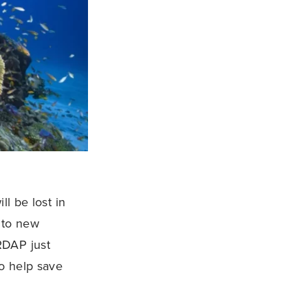
ll be lost in
t to new
RDAP just
to help save