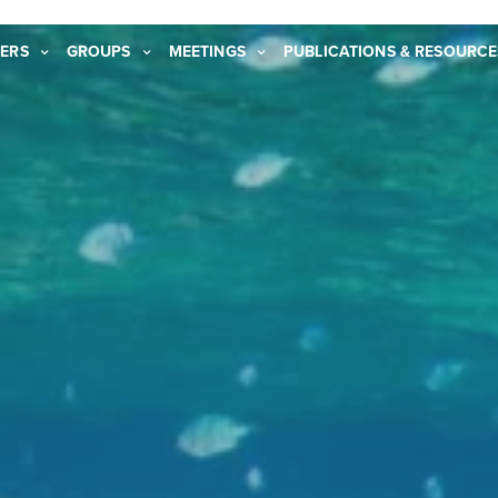
ERS
GROUPS
MEETINGS
PUBLICATIONS & RESOURCE