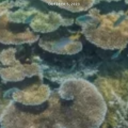
OCTOBER 5, 2023