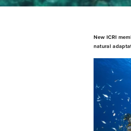
New ICRI mem
natural adapta