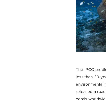
The IPCC predict
less than 30 yea
environmental 
released a road
corals worldwid