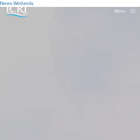
News
Wetlands
Menu
Close