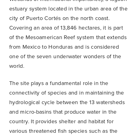
estuary system located in the urban area of ​​the
city of Puerto Cortés on the north coast.
Covering an area of ​​13,846 hectares, it is part
of the Mesoamerican Reef system that extends
from Mexico to Honduras and is considered
one of the seven underwater wonders of the
world.
The site plays a fundamental role in the
connectivity of species and in maintaining the
hydrological cycle between the 13 watersheds
and micro-basins that produce water in the
country. It provides shelter and habitat for
various threatened fish species such as the