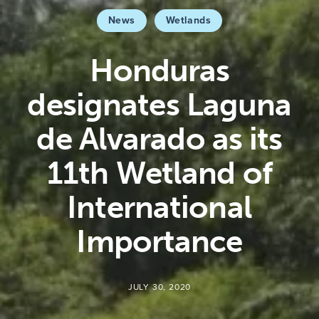
News
Wetlands
Honduras
designates Laguna
de Alvarado as its
11th Wetland of
International
Importance
JULY 30, 2020