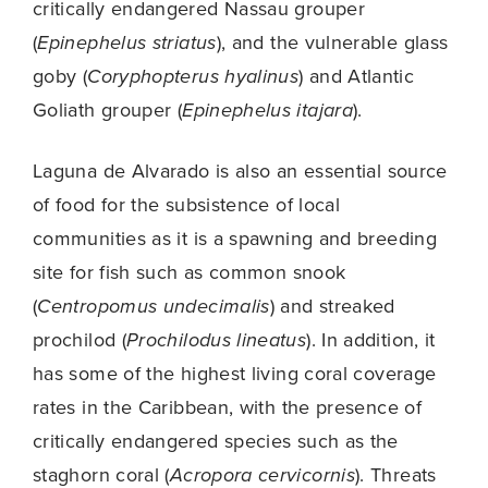
critically endangered Nassau grouper
(
Epinephelus striatus
), and the vulnerable glass
goby (
Coryphopterus hyalinus
) and Atlantic
Goliath grouper (
Epinephelus itajara
).
Laguna de Alvarado is also an essential source
of food for the subsistence of local
communities as it is a spawning and breeding
site for fish such as common snook
(
Centropomus undecimalis
) and streaked
prochilod (
Prochilodus lineatus
). In addition, it
has some of the highest living coral coverage
rates in the Caribbean, with the presence of
critically endangered species such as the
staghorn coral (
Acropora cervicornis
). Threats