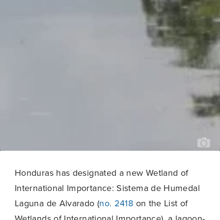
JO
VE
(M
DE
PU
CO
20
Honduras has designated a new Wetland of
International Importance: Sistema de Humedal
Laguna de Alvarado (
no. 2418
on the List of
Wetlands of International Importance), a lagoon-