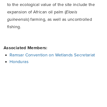
to the ecological value of the site include the
expansion of African oil palm (
Elaeis
guineensis
) farming, as well as uncontrolled
fishing.
Associated Members:
Ramsar Convention on Wetlands Secretariat
Honduras