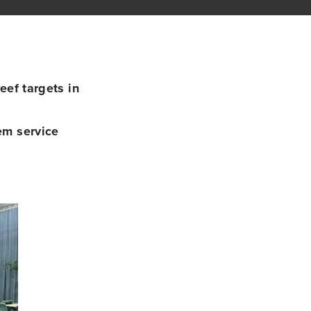
ef targets in
em service
g