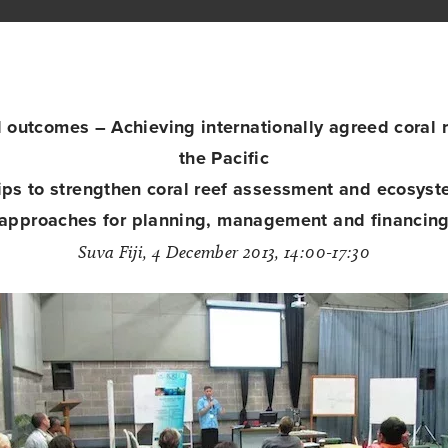
outcomes – Achieving internationally agreed coral re
the Pacific
ips to strengthen coral reef assessment and ecosyst
approaches for planning, management and financin
Suva Fiji, 4 December 2013, 14:00-17:30