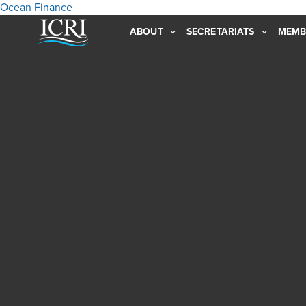
Ocean Finance
ABOUT
SECRETARIATS
MEMB