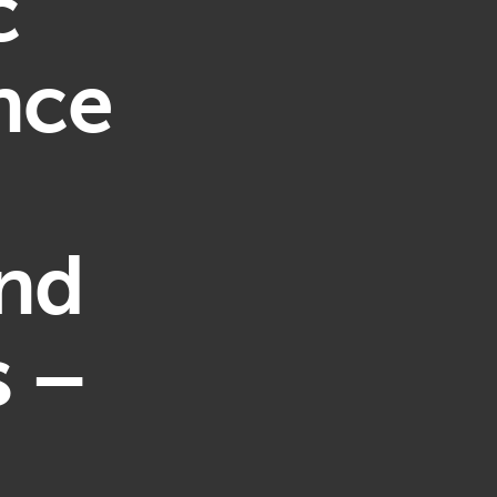
c
nce
and
s –