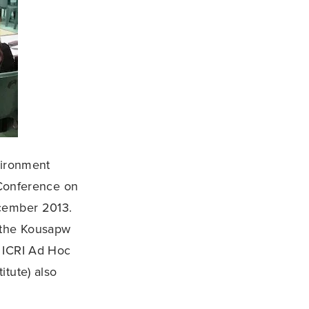
nvironment
 Conference on
ecember 2013.
, the Kousapw
e ICRI Ad Hoc
itute) also