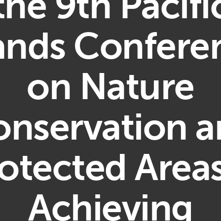
the 9th Pacifi
lands Confere
on Nature
nservation 
otected Area
Achieving