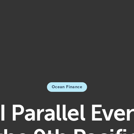
Ocean Finance
I Parallel Even