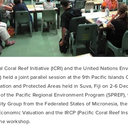
al Coral Reef Initiative (ICRI) and the United Nations E
held a joint parallel session at the 9th Pacific Islands
tion and Protected Areas held in Suva, Fiji on 2-6 D
 of the Pacific Regional Environment Program (SPREP)
ty Group from the Federated States of Micronesia, th
onomic Valuation and the IRCP (Pacific Coral Reef Inst
the workshop.