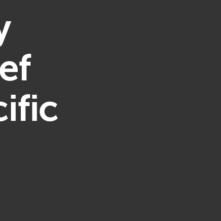
y
ef
ific