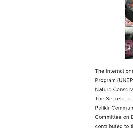
The Internation
Program (UNEP) 
Nature Conserva
The Secretariat
Palikir Communi
Committee on Ec
contributed to 