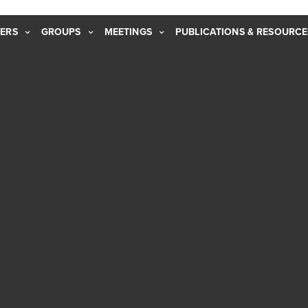
ERS
GROUPS
MEETINGS
PUBLICATIONS & RESOURCE