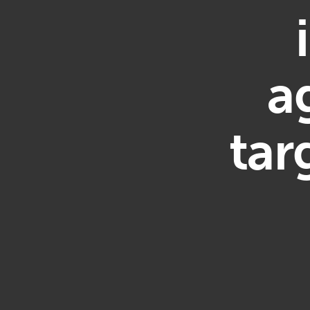
a
tar