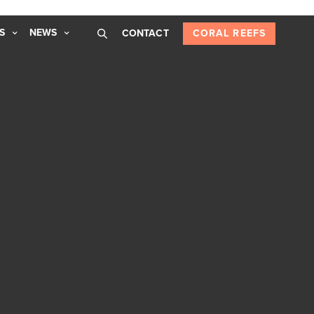
S
NEWS
CONTACT
CORAL REEFS