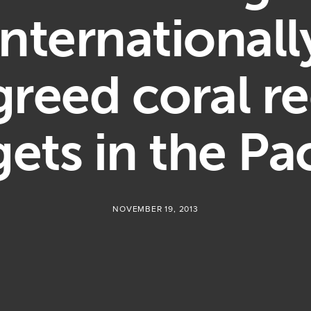
internationall
greed coral re
gets in the Pac
NOVEMBER 19, 2013