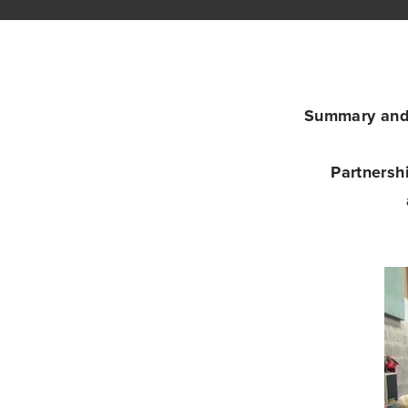
Summary and 
Partnersh