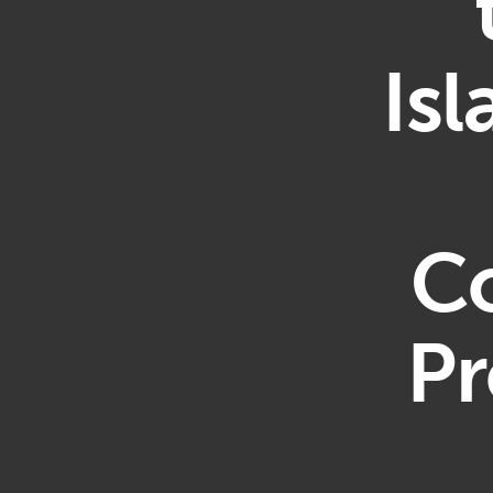
Is
Co
Pr