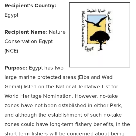
Recipient’s Country:
Egypt
Recipient Name:
Nature
Conservation Egypt
(NCE)
Purpose:
Egypt has two
large marine protected areas (Elba and Wadi
Gemal) listed on the National Tentative List for
World Heritage Nomination. However, no-take
zones have not been established in either Park,
and although the establishment of such no-take
zones could have long-term fishery benefits, in the
short term fishers will be concerned about being