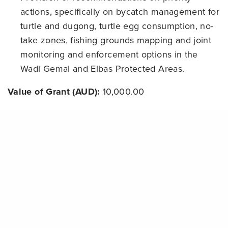
actions, specifically on bycatch management for
turtle and dugong, turtle egg consumption, no-
take zones, fishing grounds mapping and joint
monitoring and enforcement options in the
Wadi Gemal and Elbas Protected Areas.
Value of Grant (AUD):
10,000.00
Grant Term:
30/03/2014
Share
Status:
completed