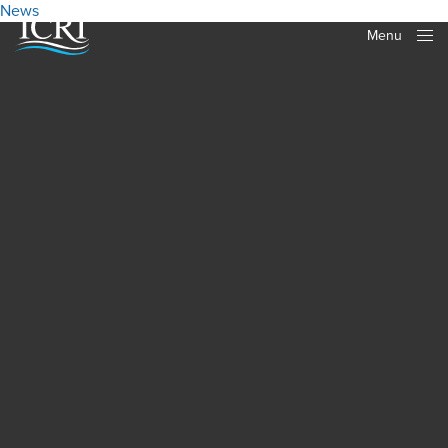
News
Menu
Close