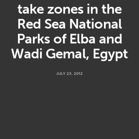
take zones in the
Red Sea National
Parks of Elba and
Wadi Gemal, Egypt
JULY 23, 2012