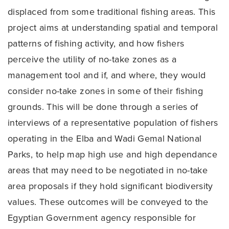
displaced from some traditional fishing areas. This
project aims at understanding spatial and temporal
patterns of fishing activity, and how fishers
perceive the utility of no-take zones as a
management tool and if, and where, they would
consider no-take zones in some of their fishing
grounds. This will be done through a series of
interviews of a representative population of fishers
operating in the Elba and Wadi Gemal National
Parks, to help map high use and high dependance
areas that may need to be negotiated in no-take
area proposals if they hold significant biodiversity
values. These outcomes will be conveyed to the
Egyptian Government agency responsible for