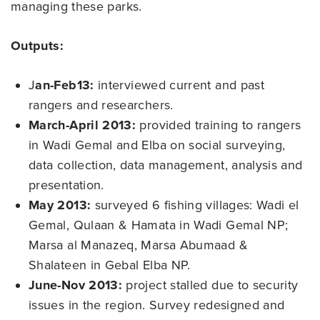
managing these parks.
Outputs:
J
an-Feb13:
interviewed current and past
rangers and researchers.
March-April 2013:
provided training to rangers
in Wadi Gemal and Elba on social surveying,
data collection, data management, analysis and
presentation.
May 2013:
surveyed 6 fishing villages: Wadi el
Gemal, Qulaan & Hamata in Wadi Gemal NP;
Marsa al Manazeq, Marsa Abumaad &
Shalateen in Gebal Elba NP.
June-Nov 2013:
project stalled due to security
issues in the region. Survey redesigned and