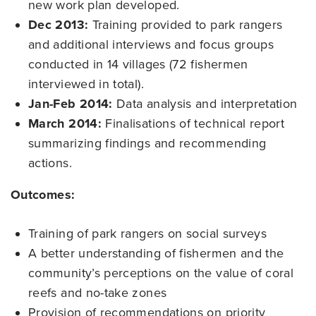
new work plan developed.
Dec 2013:
Training provided to park rangers
and additional interviews and focus groups
conducted in 14 villages (72 fishermen
interviewed in total).
Jan-Feb 2014:
Data analysis and interpretation
March 2014:
Finalisations of technical report
summarizing findings and recommending
actions.
Outcomes:
Training of park rangers on social surveys
A better understanding of fishermen and the
community’s perceptions on the value of coral
reefs and no-take zones
Provision of recommendations on priority