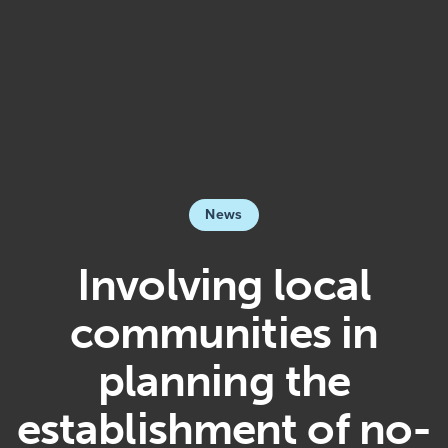
News
Involving local
communities in
planning the
establishment of no-