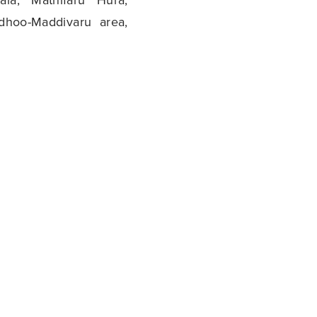
dhoo-Maddivaru area,