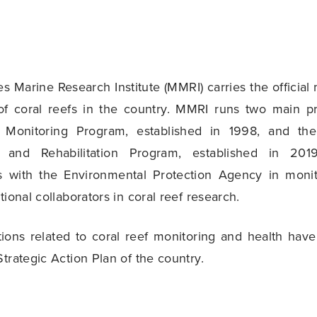
s Marine Research Institute (MMRI) carries the official
 of coral reefs in the country. MMRI runs two main p
 Monitoring Program, established in 1998, and the
n and Rehabilitation Program, established in 2019
es with the Environmental Protection Agency in monit
tional collaborators in coral reef research.
ctions related to coral reef monitoring and health ha
Strategic Action Plan of the country.