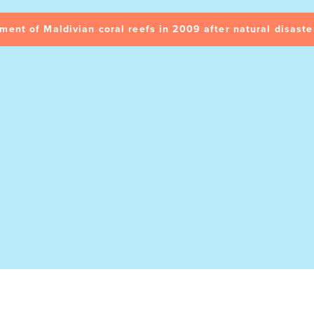
ment of Maldivian coral reefs in 2009 after natural disaste