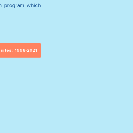
ion program which
 sites: 1998-2021