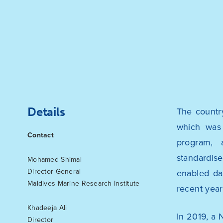
Details
The countr
which was 
Contact
program, 
standardis
Mohamed Shimal
Director General
enabled da
Maldives Marine Research Institute
recent year
Khadeeja Ali
In 2019, a 
Director