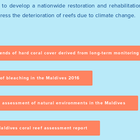
d to develop a nationwide restoration and rehabilitat
ress the deterioration of reefs due to climate change.
rends of hard coral cover derived from long-term monitoring
 of bleaching in the Maldives 2016
d assessment of natural environments in the Maldives
aldives coral reef assessment report