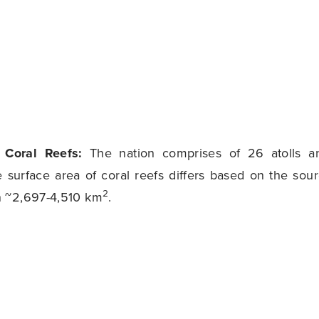
f Coral Reefs:
The nation comprises of 26 atolls a
e surface area of coral reefs differs based on the sour
2
 ~2,697-4,510 km
.