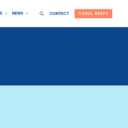
S
NEWS
CONTACT
CORAL REEFS