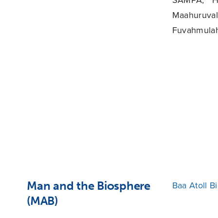
Maahuruval
Fuvahmulah
Man and the Biosphere
Baa Atoll B
(MAB)