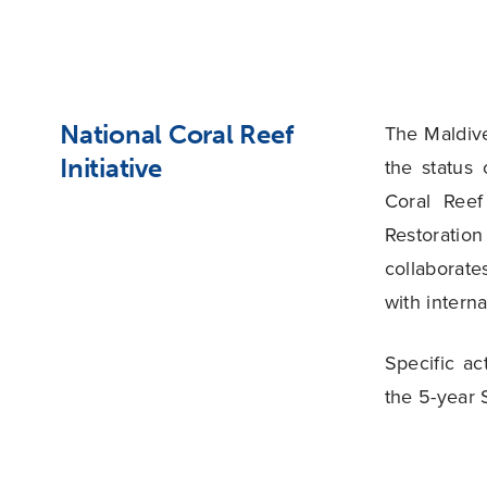
National Coral Reef
The Maldive
Initiative
the status
Coral Reef
Restoratio
collaborat
with interna
Specific a
the 5-year 