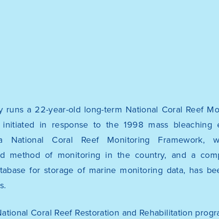
y runs a 22-year-old long-term National Coral Reef M
initiated in response to the 1998 mass bleaching 
a National Coral Reef Monitoring Framework, w
ed method of monitoring in the country, and a co
tabase for storage of marine monitoring data, has be
s.
National Coral Reef Restoration and Rehabilitation prog