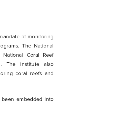
 mandate of monitoring
rograms, The National
 National Coral Reef
. The institute also
oring coral reefs and
ve been embedded into