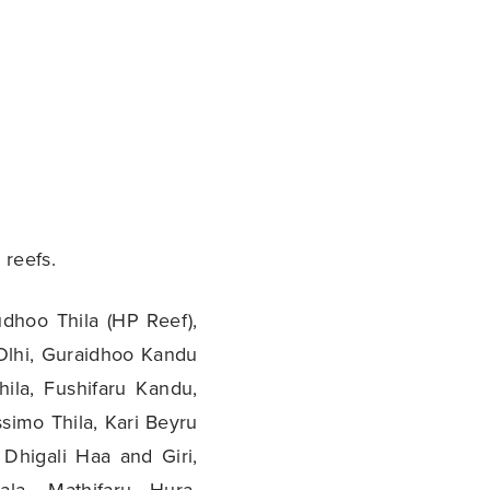
 reefs.
dhoo Thila (HP Reef),
Olhi, Guraidhoo Kandu
hila, Fushifaru Kandu,
simo Thila, Kari Beyru
 Dhigali Haa and Giri,
la, Mathifaru Hura,