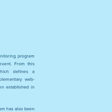
onitoring program
event. From this
hich defines a
mplementary web-
en established in
ram has also been