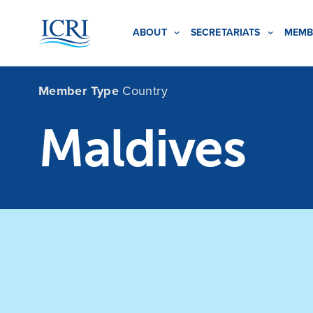
ABOUT
SECRETARIATS
MEMB
Member Type
Country
Maldives