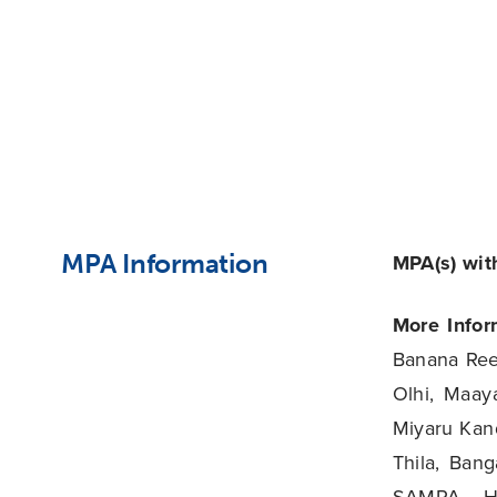
MPA Information
MPA(s) with
More Infor
Banana Ree
Olhi, Maaya
Miyaru Kand
Thila, Bang
SAMPA, Ha