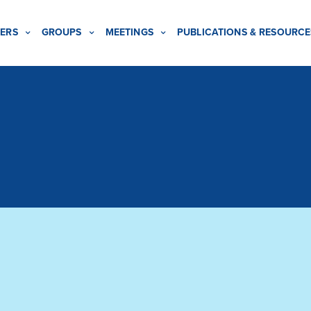
ERS
GROUPS
MEETINGS
PUBLICATIONS & RESOURCE