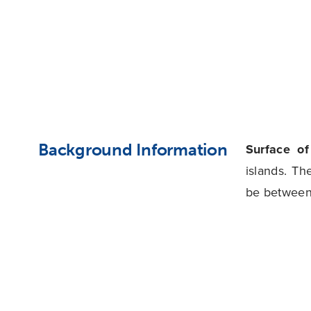
Background Information
Surface o
islands. Th
be between