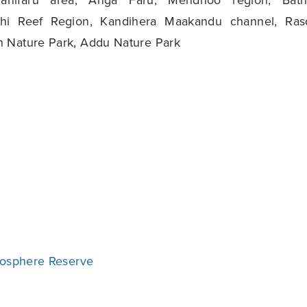
hi Reef Region, Kandihera Maakandu channel, Ras
 Nature Park, Addu Nature Park
iosphere Reserve