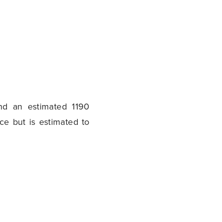
nd an estimated 1190
ce but is estimated to