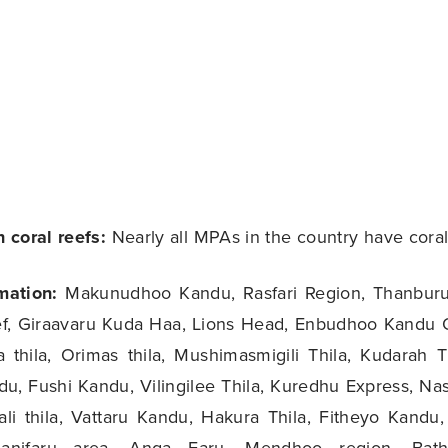
 coral reefs:
Nearly all MPAs in the country have coral
mation:
Makunudhoo Kandu, Rasfari Region, Thanburu
f, Giraavaru Kuda Haa, Lions Head, Enbudhoo Kandu 
 thila, Orimas thila, Mushimasmigili Thila, Kudarah T
u, Fushi Kandu, Vilingilee Thila, Kuredhu Express, Nas
ali thila, Vattaru Kandu, Hakura Thila, Fitheyo Kandu,
nifaru area, Anga Faru, Mendhoo region, Batha