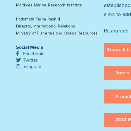
establishe
Maldives Marine Research Institute
aims to add
Fathimath Fiuna Rashid
Director, International Relations
Resources:
Ministry of Fisheries and Ocean Resources
Social Media
Status & t
Facebook
Twitter
Instagram
Status
A rapi
2020 M