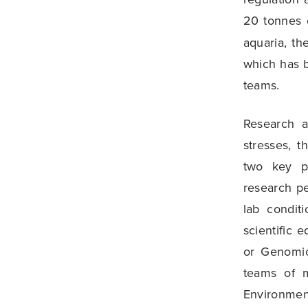
20 tonnes o
aquaria, th
which has 
teams.
Research a
stresses, t
two key pr
research p
lab condit
scientific 
or Genomic
teams of m
Environmen