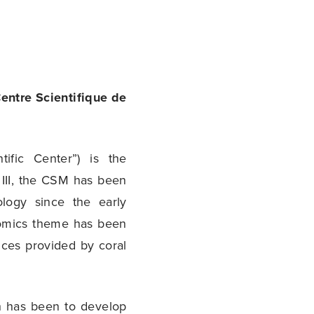
entre Scientifique de
fic Center”) is the
III, the CSM has been
logy since the early
onomics theme has been
ces provided by coral
h has been to develop