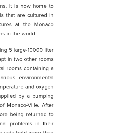
ns. It is now home to
s that are cultured in
ltures at the Monaco
ns in the world.
ng 5 large-10000 liter
ept in two other rooms
ntal rooms containing a
various environmental
temperature and oxygen
supplied by a pumping
f Monaco-Ville. After
fore being returned to
nal problems in their
aquaria hold more than