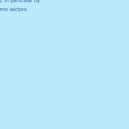
 in particular by
mic sectors.