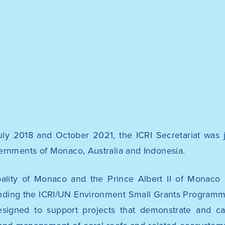
ly 2018 and October 2021, the ICRI Secretariat was j
ernments of Monaco, Australia and Indonesia.
pality of Monaco and the
Prince Albert II of Monaco
nding the
ICRI/UN Environment Small Grants Program
 designed to support projects that demonstrate and c