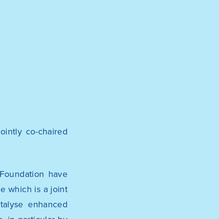
ointly co-chaired
 Foundation
have
me
which is a joint
atalyse enhanced