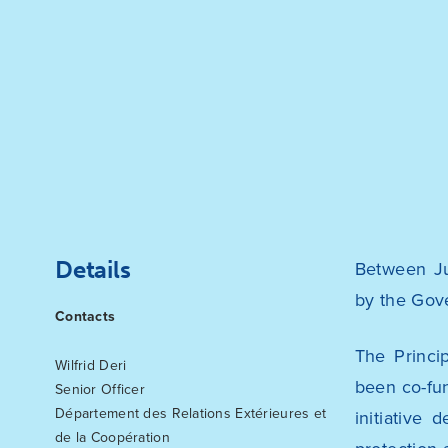
Details
Between Ju
by the Gov
Contacts
The Princi
Wilfrid Deri
been co-fu
Senior Officer
Département des Relations Extérieures et
initiative
de la Coopération