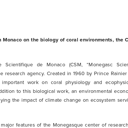
n Monaco on the biology of coral environments, the C
e Scientifique de Monaco (CSM, “Monegasc Scienti
 research agency. Created in 1960 by Prince Rainier 
 important work on coral physiology and ecophysio
ddition to this biological work, an environmental ec
dying the impact of climate change on ecosystem servi
 major features of the Monegasque center of researc