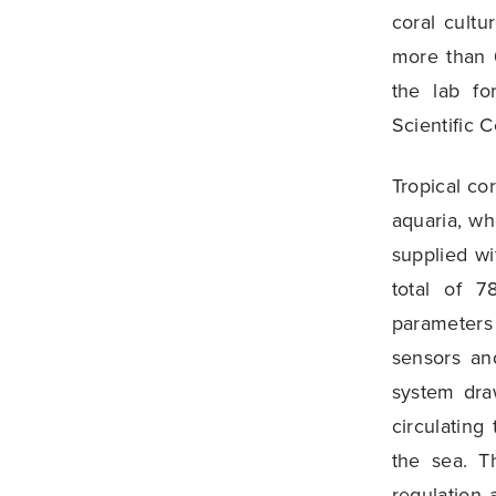
coral cult
more than 6
the lab fo
Scientific C
Tropical co
aquaria, wh
supplied wi
total of 7
parameters 
sensors an
system dra
circulating
the sea. T
regulation 