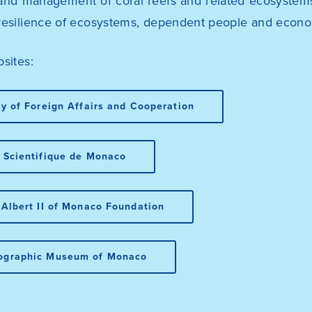
and management of coral reefs and related ecosystems,
resilience of ecosystems, dependent people and econo
sites:
ry of Foreign Affairs and Cooperation
 Scientifique de Monaco
 Albert II of Monaco Foundation
ographic Museum of Monaco