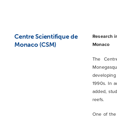
Centre Scientifique de
Research i
Monaco (CSM)
Monaco
The Centr
Monegasque
developing
1990s. In a
added, stu
reefs.
One of the