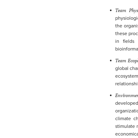
Team Physi
physiologi
the organi
these pro
in fields
bioinforma
Team Ecoph
global cha
ecosystems
relationshi
Environme
developed 
organizati
climate ch
stimulate 
economical