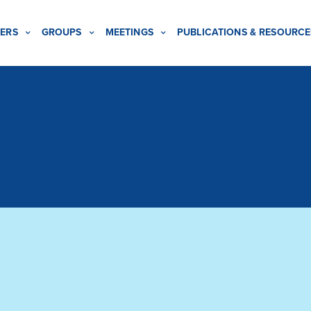
ERS
GROUPS
MEETINGS
PUBLICATIONS & RESOURCE