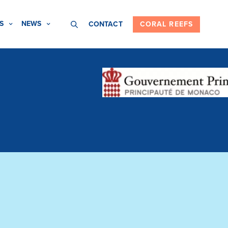
S
NEWS
CONTACT
CORAL REEFS