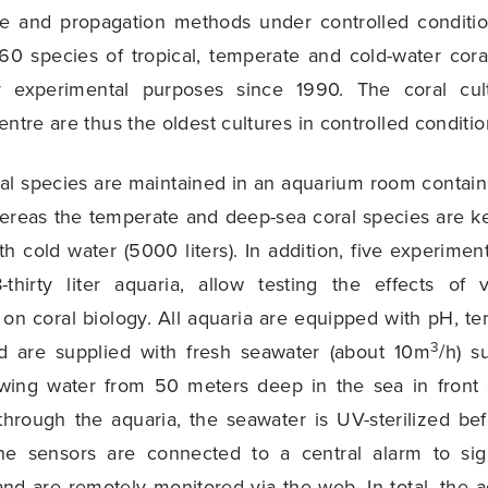
ure and propagation methods under controlled conditio
0 species of tropical, temperate and cold-water coral
r experimental purposes since 1990. The coral cu
entre are thus the oldest cultures in controlled conditio
ral species are maintained in an aquarium room containi
ereas the temperate and deep-sea coral species are k
th cold water (5000 liters). In addition, five experime
8-thirty liter aquaria, allow testing the effects of 
on coral biology. All aquaria are equipped with pH, 
3
d are supplied with fresh seawater (about 10m
/h) 
wing water from 50 meters deep in the sea in front o
 through the aquaria, the seawater is UV-sterilized be
he sensors are connected to a central alarm to sig
and are remotely monitored via the web. In total, the 