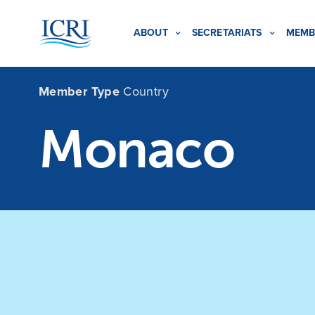
ABOUT
SECRETARIATS
MEMB
Member Type
Country
Monaco