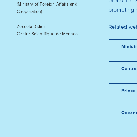
protection 
(Ministry of Foreign Affairs and
promoting 
Cooperation)
Related web
Zoccola Didier
Centre Scientifique de Monaco
Minist
Centre
Prince
Ocean