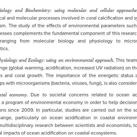
ology and Biochemistry: using molecular and cellular approach
cal and molecular processes involved in coral calcification and 
sm. The study of the effects of environmental parameters such 
cesses complements the fundamental component of this researc
 ranging from molecular biology and physiology to micro
tics.
ysiology and Ecology: using an environmental approach.
This team
nge (global warming, acidification, increased UV radiation) on th
 and coral growth. The importance of the energetic status of
ps with microorganisms (bacteria, viruses, fungi), is also conside
ntal economy.
Due to societal concerns related to ocean ac
a program of environmental economy in order to help decision
ons since 2009. In particular, studies are carried out on the 
ange, particularly on ocean acidification in coastal environ
multidisciplinary research between scientists and economists, t
 impacts of ocean acidification on coastal ecosystems.