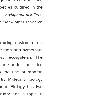
pecies cultured in the
al,
Stylophora pistillata,
y many other research
during environmental
ization and symbiosis,
oral ecosystems. The
done under controlled
to the use of modern
stry, Molecular biology
rine Biology has two
ntary and a topic in