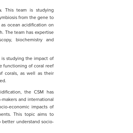
es.
This team is studying
symbiosis from the gene to
as ocean acidification on
h. The team has expertise
scopy, biochemistry and
 is studying the impact of
e functioning of coral reef
 corals, as well as their
red.
idification, the CSM has
-makers and international
socio-economic impacts of
ments. This topic aims to
o better understand socio-