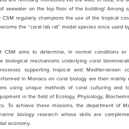
f seawater on the top floor of the building! Among s
e CSM regularly champions the use of the tropical cor
become the “coral lab rat” model species since used b
t CSM aims to determine, in normal conditions or 
he biological mechanisms underlying coral biomineral
ocesses supporting tropical and Mediterranean c
erformed in Monaco on coral biology are then mainly 
ions using unique methods of coral culturing and 
equipment in the field of Ecology, Physiology, Biochemi
s. To achieve these missions, the department of Ma
arine biology research whose skills are compleme
tal economy.