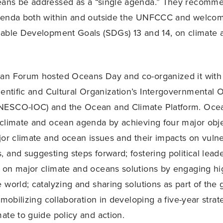
ans be addressed as a “single agenda.” They recomm
genda both within and outside the UNFCCC and welcom
nable Development Goals (SDGs) 13 and 14, on climate 
an Forum hosted Oceans Day and co-organized it with
ientific and Cultural Organization’s Intergovernmental
ESCO-IOC) and the Ocean and Climate Platform. Oce
climate and ocean agenda by achieving four major obje
jor climate and ocean issues and their impacts on vuln
 and suggesting steps forward; fostering political lead
on major climate and oceans solutions by engaging hig
world; catalyzing and sharing solutions as part of the g
 mobilizing collaboration in developing a five-year strat
ate to guide policy and action.