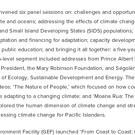
ened six panel sessions on: challenges and opportuni
ate and oceans; addressing the effects of climate chan
and Small Island Developing States (SIDS) populations; 
ptation and financing for adaptation; capacity developme
public education; and bringing it all together: a five-y
h-level segment included addresses from Prince Albert 
 President, the Mary Robinson Foundation, and Ségolèn
 of Ecology, Sustainable Development and Energy. The
deos: ‘The Nature of People,’ which focused on how coa
 adapting to a changing climate; and ‘Moana Rua: The 
xplored the human dimension of climate change and str
essing climate change for Pacific Islanders.
ronment Facility (GEF) launched ‘From Coast to Coast: