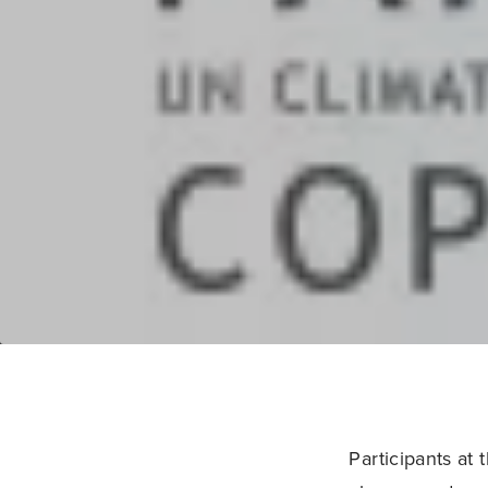
Participants at