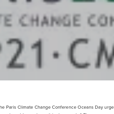
 the Paris Climate Change Conference Oceans Day urged