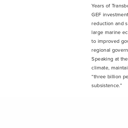
Years of Trans
GEF investments
reduction and s
large marine e
to improved go
regional gover
Speaking at the
climate, maintai
“three billion 
subsistence.”
Oceans Day bui
PREVIOUS POST (P)
The Forum disc
of the Conferen
debate with sci