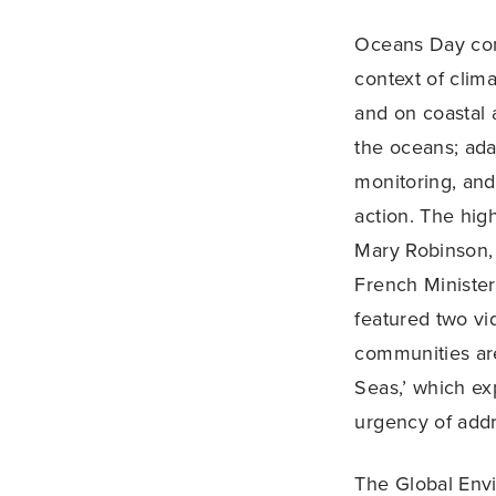
Oceans Day conv
context of clim
and on coastal 
the oceans; ada
monitoring, and 
action. The hig
Mary Robinson,
French Minister
featured two vi
communities are
Seas,’ which e
urgency of addr
The Global Envi