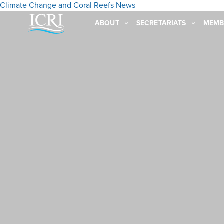
Climate Change and Coral Reefs
News
ABOUT
SECRETARIATS
MEMB