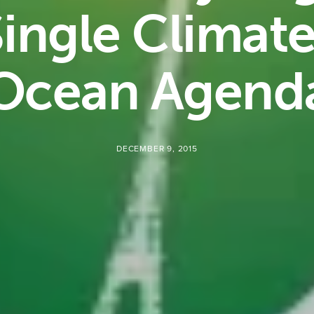
ingle Climat
Ocean Agend
DECEMBER 9, 2015