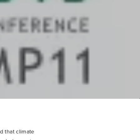
 that climate