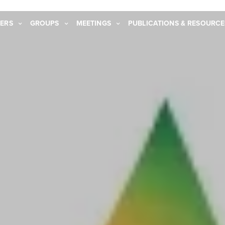
ERS
GROUPS
MEETINGS
PUBLICATIONS & RESOURCE