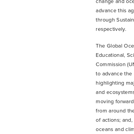
change and oce
advance this a
through Sustai
respectively.
The Global Oce
Educational, Sc
Commission (UN
to advance the 
highlighting ma
and ecosystems,
moving forward 
from around the 
of actions; and,
oceans and clim