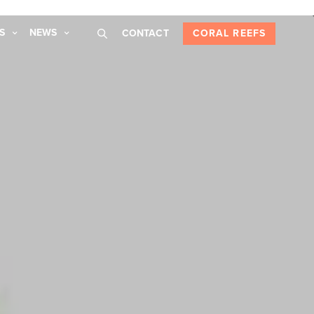
S
NEWS
CONTACT
CORAL REEFS