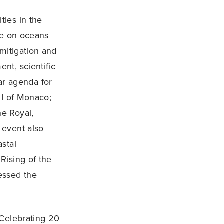
ties in the
ge on oceans
mitigation and
nt, scientific
ear agenda for
II of Monaco;
e Royal,
 event also
stal
Rising of the
essed the
 Celebrating 20