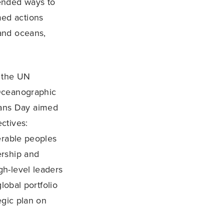
ended ways to
ed actions
and oceans,
 the UN
 Oceanographic
ans Day aimed
ctives:
erable peoples
ership and
h-level leaders
lobal portfolio
egic plan on