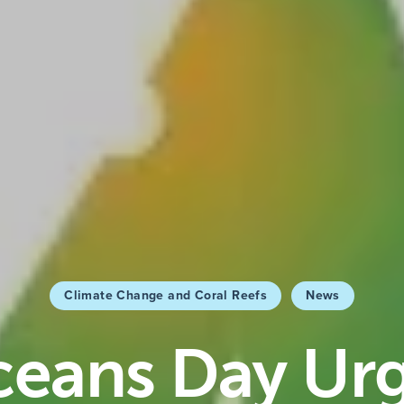
Climate Change and Coral Reefs
News
eans Day Ur