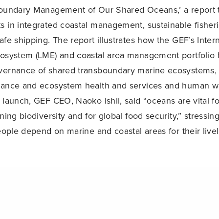
boundary Management of Our Shared Oceans,’ a report 
 in integrated coastal management, sustainable fisherie
afe shipping. The report illustrates how the GEF’s Inter
cosystem (LME) and coastal area management portfolio 
vernance of shared transboundary marine ecosystems, 
nance and ecosystem health and services and human we
 launch, GEF CEO, Naoko Ishii, said “oceans are vital fo
ning biodiversity and for global food security,” stressin
people depend on marine and coastal areas for their live
lt on the Ocean and Climate Forum, which convened 
Share
ussed the common agenda of ocean-related events at t
CBD Secretariat Reports on Priority Actions to Achieve Aichi Target on Coral Reefs
ce of the Parties (COP 21) to the UNFCCC and featured
entists, economists, youth and other actors on the role 