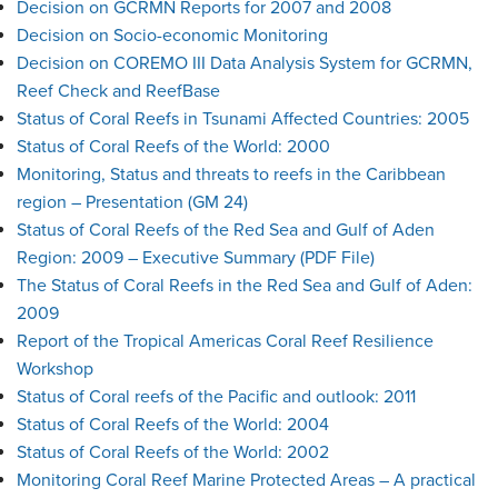
Decision on GCRMN Reports for 2007 and 2008
Decision on Socio-economic Monitoring
Decision on COREMO III Data Analysis System for GCRMN,
Reef Check and ReefBase
Status of Coral Reefs in Tsunami Affected Countries: 2005
Status of Coral Reefs of the World: 2000
Monitoring, Status and threats to reefs in the Caribbean
region – Presentation (GM 24)
Status of Coral Reefs of the Red Sea and Gulf of Aden
Region: 2009 – Executive Summary (PDF File)
The Status of Coral Reefs in the Red Sea and Gulf of Aden:
2009
Report of the Tropical Americas Coral Reef Resilience
Workshop
Status of Coral reefs of the Pacific and outlook: 2011
Status of Coral Reefs of the World: 2004
Status of Coral Reefs of the World: 2002
Monitoring Coral Reef Marine Protected Areas – A practical