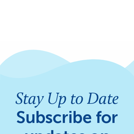
Stay Up to Date
Subscribe for