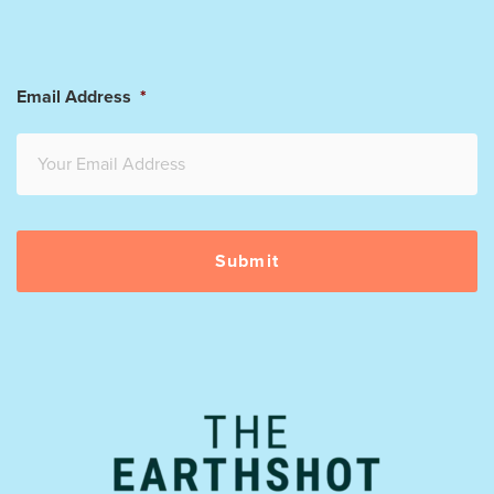
Email Address
*