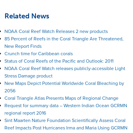
Related News
NOAA Coral Reef Watch Releases 2 new products
85 Percent of Reefs in the Coral Triangle Are Threatened,
New Report Finds
Crunch time for Caribbean corals
Status of Coral Reefs of the Pacific and Outlook: 2011
NOAA Coral Reef Watch releases publicly-accessible Light
Stress Damage product
New Maps Depict Potential Worldwide Coral Bleaching by
2056
Coral Triangle Atlas Presents Maps of Regional Change
Request for summary data – Western Indian Ocean GCRMN
regional report 2016
Sint Maarten Nature Foundation Scientifically Assess Coral
Reef Impacts Post Hurricanes Irma and Maria Using GCRMN