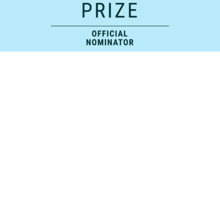
Official Supporting Partner: