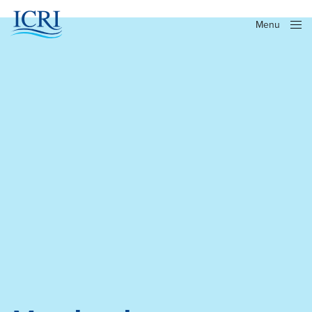
Menu
Close