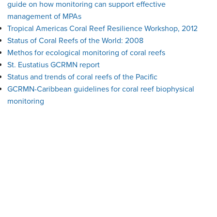
guide on how monitoring can support effective
management of MPAs
Tropical Americas Coral Reef Resilience Workshop, 2012
Status of Coral Reefs of the World: 2008
Methos for ecological monitoring of coral reefs
St. Eustatius GCRMN report
Status and trends of coral reefs of the Pacific
GCRMN-Caribbean guidelines for coral reef biophysical
monitoring