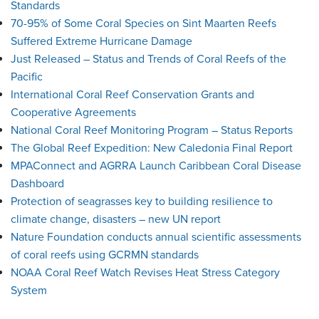
Standards
70-95% of Some Coral Species on Sint Maarten Reefs
Suffered Extreme Hurricane Damage
Just Released – Status and Trends of Coral Reefs of the
Pacific
International Coral Reef Conservation Grants and
Cooperative Agreements
National Coral Reef Monitoring Program – Status Reports
The Global Reef Expedition: New Caledonia Final Report
MPAConnect and AGRRA Launch Caribbean Coral Disease
Dashboard
Protection of seagrasses key to building resilience to
climate change, disasters – new UN report
Nature Foundation conducts annual scientific assessments
of coral reefs using GCRMN standards
NOAA Coral Reef Watch Revises Heat Stress Category
System