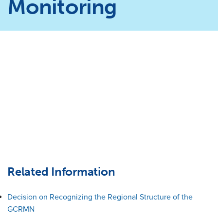
Monitoring
Related Information
Decision on Recognizing the Regional Structure of the
GCRMN