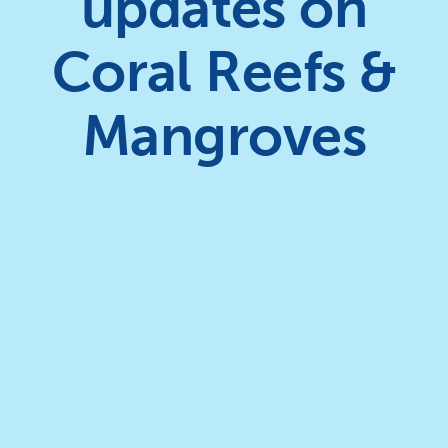
updates on
Coral Reefs &
Mangroves